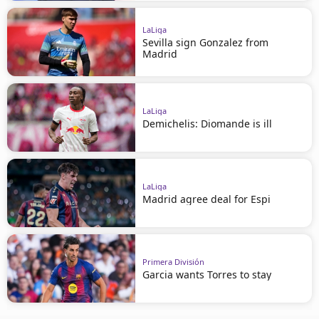
LaLiga
Sevilla sign Gonzalez from
Madrid
LaLiga
Demichelis: Diomande is ill
LaLiga
Madrid agree deal for Espi
Primera División
Garcia wants Torres to stay