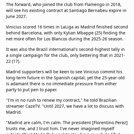
The forward, who joined the club from Flamengo in 2018,
will see his existing contract at Santiago Bernabeu expire in
June 2027.
Vinicius scored 16 times in LaLiga as Madrid finished second
behind Barcelona, with only Kylian Mbappe (25) finding the
net more often for Los Blancos during the 2025-26 season.
It was also the Brazil international's second-highest tally in
a single campaign for the club, only bettering that in 2021-
22 (17).
Madrid supporters will be keen to see Vinicius commit his
long-term future in the Spanish capital, yet the 25-year-old
is adamant there is no immediate pressure from either
party to put pen to paper.
"I'm in no rush to renew my contract," he told Brazilian
streamer CazeTV. "Until 2027, we have a lot to discuss with
Madrid.
"Madrid are calm, I'm calm. The president [Florentino Perez]
trusts me, and I trust him. I've never imagined myself