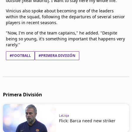
outside [Real Madrid]. I want to stay here my whole life."
Vinicius also spoke about becoming one of the leaders
within the squad, following the departures of several senior
players in recent seasons.
"Now, I'm one of the team captains," he added. "Despite
being so young, it's something important that happens very
rarely."
#FOOTBALL
#PRIMERA DIVISIÓN
Primera División
LaLiga
Flick: Barca need new striker