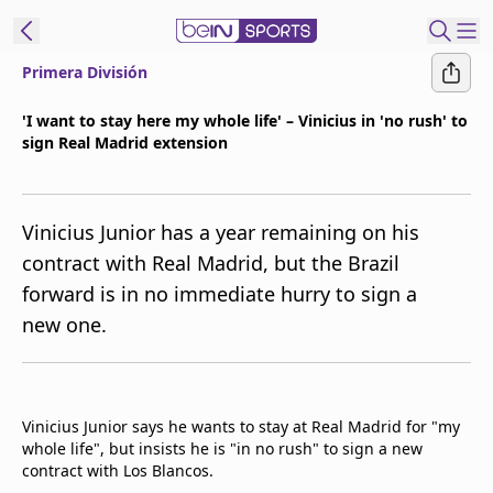
Primera División
ibe to beIN
'I want to stay here my whole life' – Vinicius in 'no rush' to
sign Real Madrid extension
Asia
Edition
Manage
Vinicius Junior has a year remaining on his
Notifications
contract with Real Madrid, but the Brazil
Contact Us
forward is in no immediate hurry to sign a
beIN CONNECT
new one.
beIN MEDIA Group
TV Guide
Privacy Policy
Vinicius Junior says he wants to stay at Real Madrid for "my
whole life", but insists he is "in no rush" to sign a new
contract with Los Blancos.