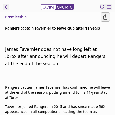
Premiership
ibe to beIN
Rangers captain Tavernier to leave club after 11 years
Asia
Edition
James Tavernier does not have long left at
Manage
Ibrox after announcing he will depart Rangers
Notifications
at the end of the season.
Contact Us
beIN CONNECT
beIN MEDIA Group
TV Guide
Rangers captain James Tavernier has confirmed he will leave
Privacy Policy
at the end of the season, putting an end to his 11-year stay
at Ibrox.
Tavernier joined Rangers in 2015 and has since made 562
appearances in all competitions, leading the team as