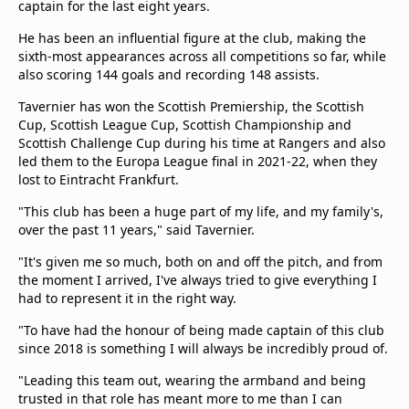
captain for the last eight years.
He has been an influential figure at the club, making the
sixth-most appearances across all competitions so far, while
also scoring 144 goals and recording 148 assists.
Tavernier has won the Scottish Premiership, the Scottish
Cup, Scottish League Cup, Scottish Championship and
Scottish Challenge Cup during his time at Rangers and also
led them to the Europa League final in 2021-22, when they
lost to Eintracht Frankfurt.
"This club has been a huge part of my life, and my family's,
over the past 11 years," said Tavernier.
"It's given me so much, both on and off the pitch, and from
the moment I arrived, I've always tried to give everything I
had to represent it in the right way.
"To have had the honour of being made captain of this club
since 2018 is something I will always be incredibly proud of.
"Leading this team out, wearing the armband and being
trusted in that role has meant more to me than I can