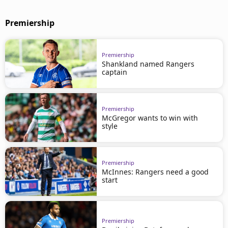
Premiership
Premiership
Shankland named Rangers
captain
Premiership
McGregor wants to win with
style
Premiership
McInnes: Rangers need a good
start
Premiership