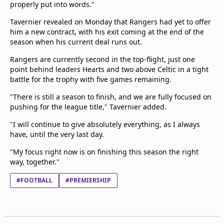
properly put into words."
Tavernier revealed on Monday that Rangers had yet to offer
him a new contract, with his exit coming at the end of the
season when his current deal runs out.
Rangers are currently second in the top-flight, just one
point behind leaders Hearts and two above Celtic in a tight
battle for the trophy with five games remaining.
"There is still a season to finish, and we are fully focused on
pushing for the league title," Tavernier added.
"I will continue to give absolutely everything, as I always
have, until the very last day.
"My focus right now is on finishing this season the right
way, together."
#FOOTBALL
#PREMIERSHIP