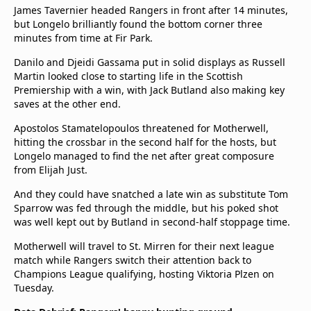
James Tavernier headed Rangers in front after 14 minutes,
but Longelo brilliantly found the bottom corner three
minutes from time at Fir Park.
Danilo and Djeidi Gassama put in solid displays as Russell
Martin looked close to starting life in the Scottish
Premiership with a win, with Jack Butland also making key
saves at the other end.
Apostolos Stamatelopoulos threatened for Motherwell,
hitting the crossbar in the second half for the hosts, but
Longelo managed to find the net after great composure
from Elijah Just.
And they could have snatched a late win as substitute Tom
Sparrow was fed through the middle, but his poked shot
was well kept out by Butland in second-half stoppage time.
Motherwell will travel to St. Mirren for their next league
match while Rangers switch their attention back to
Champions League qualifying, hosting Viktoria Plzen on
Tuesday.