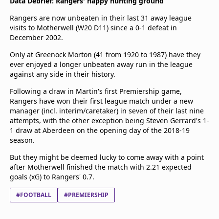
Data Debrief: Rangers' happy hunting ground
Rangers are now unbeaten in their last 31 away league
visits to Motherwell (W20 D11) since a 0-1 defeat in
December 2002.
Only at Greenock Morton (41 from 1920 to 1987) have they
ever enjoyed a longer unbeaten away run in the league
against any side in their history.
Following a draw in Martin's first Premiership game,
Rangers have won their first league match under a new
manager (incl. interim/caretaker) in seven of their last nine
attempts, with the other exception being Steven Gerrard's 1-
1 draw at Aberdeen on the opening day of the 2018-19
season.
But they might be deemed lucky to come away with a point
after Motherwell finished the match with 2.21 expected
goals (xG) to Rangers' 0.7.
#FOOTBALL
#PREMIERSHIP