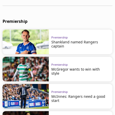
Premiership
Premiership
Shankland named Rangers
captain
Premiership
McGregor wants to win with
style
Premiership
McInnes: Rangers need a good
start