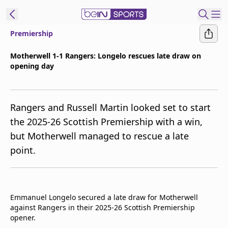
Premiership
ibe to beIN
Motherwell 1-1 Rangers: Longelo rescues late draw on
opening day
Asia
Edition
Manage
Rangers and Russell Martin looked set to start
Notifications
the 2025-26 Scottish Premiership with a win,
Contact Us
but Motherwell managed to rescue a late
beIN CONNECT
point.
beIN MEDIA Group
TV Guide
Privacy Policy
Emmanuel Longelo secured a late draw for Motherwell
against Rangers in their 2025-26 Scottish Premiership
opener.