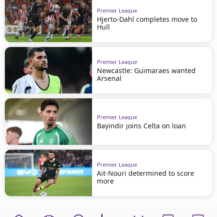
Premier League
Hjerto-Dahl completes move to
Hull
Premier League
Newcastle: Guimaraes wanted
Arsenal
Premier League
Bayindir joins Celta on loan
Premier League
Ait-Nouri determined to score
more