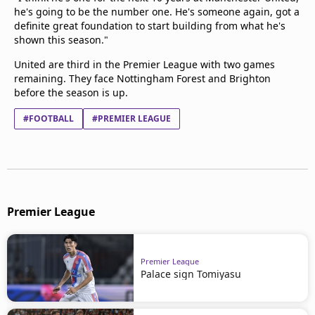
he's going to be the number one. He's someone again, got a
definite great foundation to start building from what he's
shown this season."
United are third in the Premier League with two games
remaining. They face Nottingham Forest and Brighton
before the season is up.
#FOOTBALL
#PREMIER LEAGUE
Premier League
Premier League
Palace sign Tomiyasu