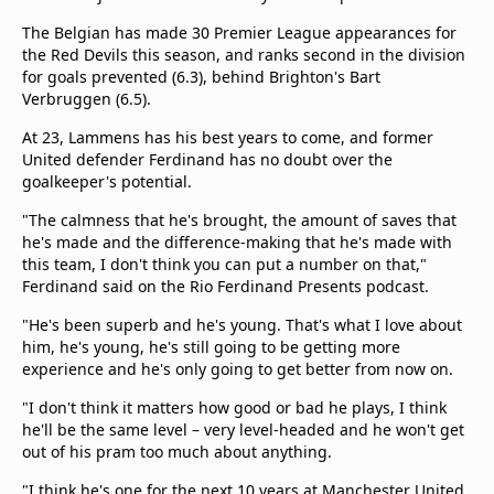
The Belgian has made 30 Premier League appearances for
the Red Devils this season, and ranks second in the division
for goals prevented (6.3), behind Brighton's Bart
Verbruggen (6.5).
At 23, Lammens has his best years to come, and former
United defender Ferdinand has no doubt over the
goalkeeper's potential.
"The calmness that he's brought, the amount of saves that
he's made and the difference-making that he's made with
this team, I don't think you can put a number on that,"
Ferdinand said on the Rio Ferdinand Presents podcast.
"He's been superb and he's young. That's what I love about
him, he's young, he's still going to be getting more
experience and he's only going to get better from now on.
"I don't think it matters how good or bad he plays, I think
he'll be the same level – very level-headed and he won't get
out of his pram too much about anything.
"I think he's one for the next 10 years at Manchester United,