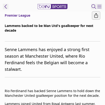
Premier League
ibe to beIN
Lammens backed to be Man Utd's goalkeeper for next
decade
Asia
Edition
Manage
Senne Lammens has enjoyed a strong first
Notifications
season at Manchester United, where Rio
Contact Us
Ferdinand feels the Belgian will become a
beIN CONNECT
stalwart.
beIN MEDIA Group
TV Guide
Privacy Policy
Rio Ferdinand has backed Senne Lammens to hold down the
Manchester United goalkeeper position for the next decade.
Lammens joined United from Royal Antwerp last summer.