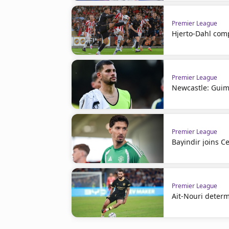
Premier League
Hjerto-Dahl comp
Premier League
Newcastle: Guim
Premier League
Bayindir joins Ce
Premier League
Ait-Nouri deter