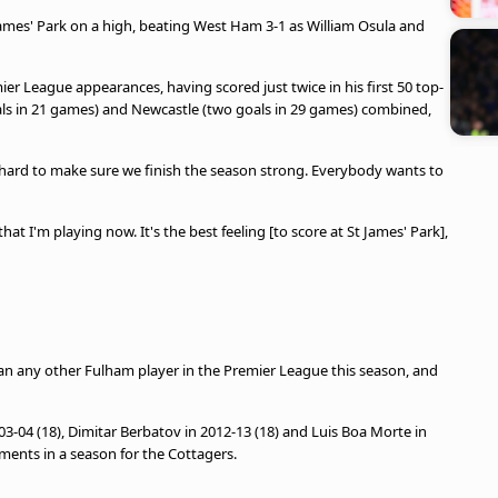
James' Park on a high, beating West Ham 3-1 as William Osula and
ier League appearances, having scored just twice in his first 50 top-
oals in 21 games) and Newcastle (two goals in 29 games) combined,
hard to make sure we finish the season strong. Everybody wants to
at I'm playing now. It's the best feeling [to score at St James' Park],
han any other Fulham player in the Premier League this season, and
03-04 (18), Dimitar Berbatov in 2012-13 (18) and Luis Boa Morte in
ments in a season for the Cottagers.