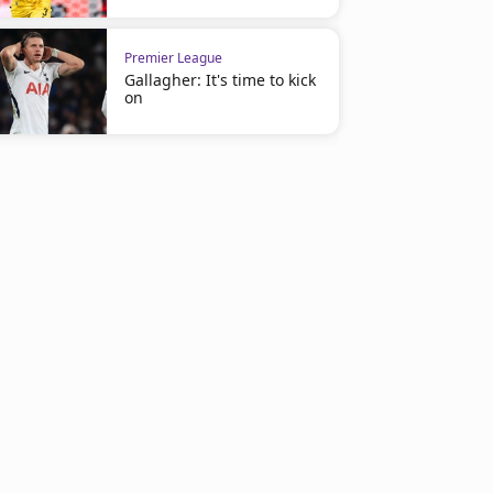
Premier League
Gallagher: It's time to kick
on