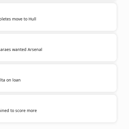
letes move to Hull
araes wanted Arsenal
lta on loan
mined to score more