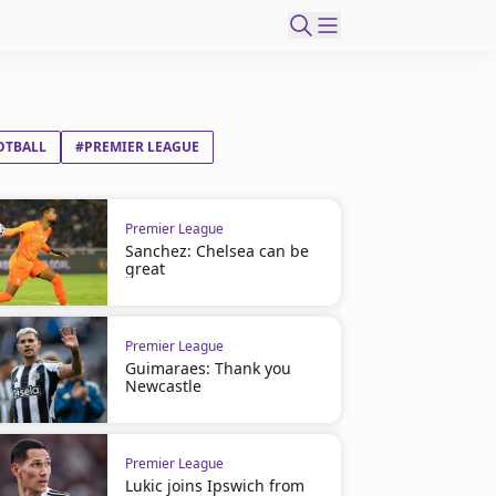
OTBALL
#PREMIER LEAGUE
Premier League
Sanchez: Chelsea can be
great
Premier League
Guimaraes: Thank you
Newcastle
Premier League
Lukic joins Ipswich from