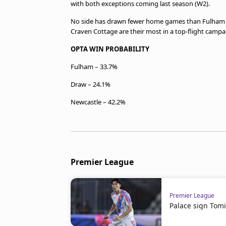
with both exceptions coming last season (W2).
No side has drawn fewer home games than Fulham in
Craven Cottage are their most in a top-flight campaig
OPTA WIN PROBABILITY
Fulham – 33.7%
Draw – 24.1%
Newcastle – 42.2%
Premier League
Premier League
Palace sign Tom