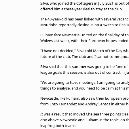
Silva, who joined the Cottagers in July 2021, is out
offered him a three-year deal to stay at the club.
The 48-year-old has been linked with several vacanci
Mourinho reportedly closing in on a switch to Real 
Fulham face Newcastle United on the final day of t
Wolves last week, with their European hopes ended 
"I have not decided," Silva told Match of the Day w
future of the club. The club and I cannot communic
Silva said that this summer was going to be "one of
league goals this season, is also out of contract in J
"We are going to have meetings, I am going to analy
things to analyse, and you need to be calm at this
Newcastle, like Fulham, also saw their European pr
from Enzo Fernandez and Andrey Santos in either ha
It was a result that moved Chelsea three points cle
also above Newcastle and Fulham in the table, on the
leapfrog both teams.