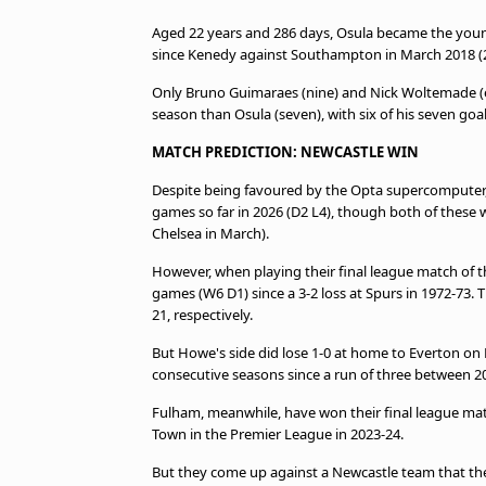
Aged 22 years and 286 days, Osula became the young
since Kenedy against Southampton in March 2018 (22
Only Bruno Guimaraes (nine) and Nick Woltemade (e
season than Osula (seven), with six of his seven goa
MATCH PREDICTION: NEWCASTLE WIN
Despite being favoured by the Opta supercomputer,
games so far in 2026 (D2 L4), though both of these
Chelsea in March).
However, when playing their final league match of t
games (W6 D1) since a 3-2 loss at Spurs in 1972-73. T
21, respectively.
But Howe's side did lose 1-0 at home to Everton on 
consecutive seasons since a run of three between 2
Fulham, meanwhile, have won their final league match
Town in the Premier League in 2023-24.
But they come up against a Newcastle team that they