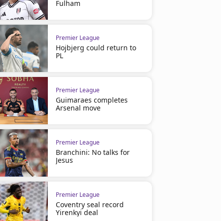
Fulham
Premier League
Hojbjerg could return to
PL
Premier League
Guimaraes completes
Arsenal move
Premier League
Branchini: No talks for
Jesus
Premier League
Coventry seal record
Yirenkyi deal