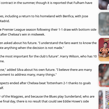
 of contract in the summer, though it is reported that Fulham have
es, including a return to his homeland with Benfica, with Jose
Madrid.
he Premier League season following their 1-1 draw with bottom side
after Chelsea's win in midweek.
hen asked about his future. "I understand the fans want to know the
ate anything when the decision is not made."
 the most important for the club's future". Harry Wilson, who has 10
une.
se," added Silva about his own future. "I believe there are many
 moment to address many, many things."
ospects ended after Chelsea beat Tottenham 2-1 thanks to goals
lf.
ar of the Magpies, and because the Blues play Sunderland, who are
 final day, there is no result that could see Eddie Howe's side