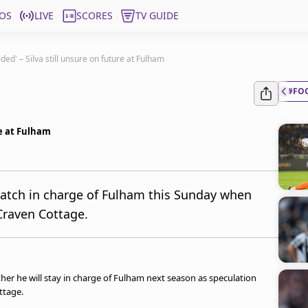
OS
LIVE
SCORES
TV GUIDE
ided' – Silva still unsure on future at Fulham
#FO
re at Fulham
match in charge of Fulham this Sunday when
Craven Cottage.
er he will stay in charge of Fulham next season as speculation
ttage.