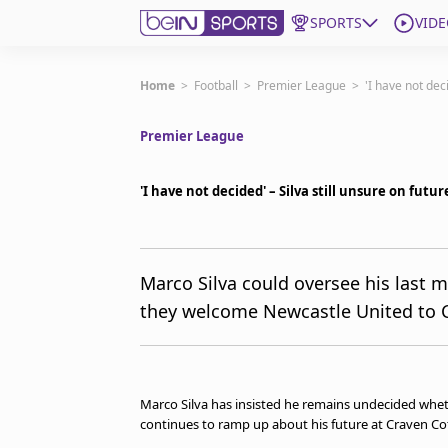
SPORTS
VIDE
Subscribe to beIN
Home
>
Football
>
Premier League
>
'I have not dec
Premier League
Edition
Asia
'I have not decided' – Silva still unsure on futu
Manage Notifications
Contact Us
beIN CONNECT
beIN MEDIA Group
Marco Silva could oversee his last 
TV Guide
they welcome Newcastle United to 
Privacy Policy
Marco Silva has insisted he remains undecided wheth
continues to ramp up about his future at Craven Co