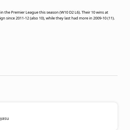
 the Premier League this season (W10 D2 L6). Their 10 wins at
n since 2011-12 (also 10), while they last had more in 2009-10 (11).
iyasu