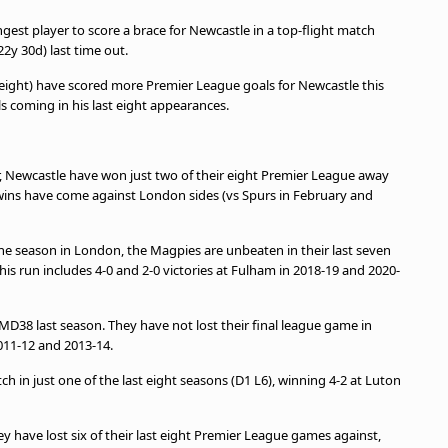
est player to score a brace for Newcastle in a top-flight match
y 30d) last time out.
ight) have scored more Premier League goals for Newcastle this
ls coming in his last eight appearances.
 Newcastle have won just two of their eight Premier League away
 wins have come against London sides (vs Spurs in February and
he season in London, the Magpies are unbeaten in their last seven
his run includes 4-0 and 2-0 victories at Fulham in 2018-19 and 2020-
MD38 last season. They have not lost their final league game in
011-12 and 2013-14.
 in just one of the last eight seasons (D1 L6), winning 4-2 at Luton
 have lost six of their last eight Premier League games against,