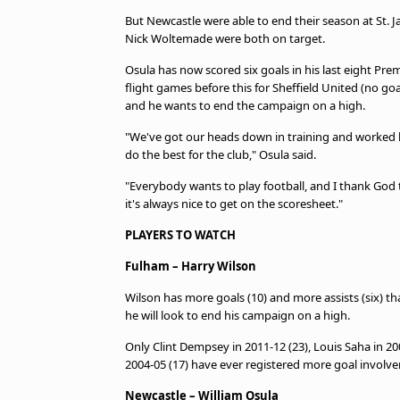
But Newcastle were able to end their season at St. 
Nick Woltemade were both on target.
Osula has now scored six goals in his last eight Prem
flight games before this for Sheffield United (no g
and he wants to end the campaign on a high.
"We've got our heads down in training and worked 
do the best for the club," Osula said.
"Everybody wants to play football, and I thank God th
it's always nice to get on the scoresheet."
PLAYERS TO WATCH
Fulham – Harry Wilson
Wilson has more goals (10) and more assists (six) t
he will look to end his campaign on a high.
Only Clint Dempsey in 2011-12 (23), Louis Saha in 20
2004-05 (17) have ever registered more goal involve
Newcastle – William Osula