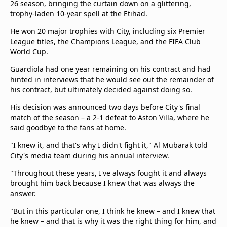
26 season, bringing the curtain down on a glittering,
trophy-laden 10-year spell at the Etihad.
He won 20 major trophies with City, including six Premier
League titles, the Champions League, and the FIFA Club
World Cup.
Guardiola had one year remaining on his contract and had
hinted in interviews that he would see out the remainder of
his contract, but ultimately decided against doing so.
His decision was announced two days before City's final
match of the season – a 2-1 defeat to Aston Villa, where he
said goodbye to the fans at home.
"I knew it, and that's why I didn't fight it," Al Mubarak told
City's media team during his annual interview.
"Throughout these years, I've always fought it and always
brought him back because I knew that was always the
answer.
"But in this particular one, I think he knew – and I knew that
he knew – and that is why it was the right thing for him, and