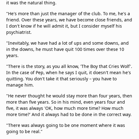
it was the natural thing.
"He's more than just the manager of the club. To me, he's a
friend. Over these years, we have become close friends, and
I don't know if he will admit it, but I consider myself his
psychiatrist.
"Inevitably, we have had a lot of ups and some downs, and
in the downs, he must have quit 100 times over these 10
years.
"There is the story, as you all know, 'The Boy that Cries Wolf'.
In the case of Pep, when he says I quit, it doesn't mean he's
quitting. You don't take it that seriously – you have to
manage him.
"He never thought he would stay more than four years, then
more than five years. So in his mind, even years four and
five, it was always 'OK, how much more time? How much
more time?' And it always had to be done in the correct way.
"There was always going to be one moment where it was
going to be real."