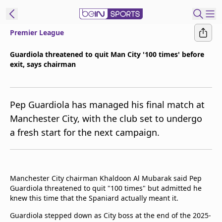
Premier League
ibe to beIN
Guardiola threatened to quit Man City '100 times' before
exit, says chairman
Asia
Edition
Manage
Pep Guardiola has managed his final match at
Notifications
Manchester City, with the club set to undergo
Contact Us
a fresh start for the next campaign.
beIN CONNECT
beIN MEDIA Group
TV Guide
Privacy Policy
Manchester City chairman Khaldoon Al Mubarak said Pep
Guardiola threatened to quit "100 times" but admitted he
knew this time that the Spaniard actually meant it.
Guardiola stepped down as City boss at the end of the 2025-