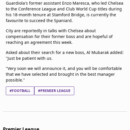
Guardiola's former assistant Enzo Maresca, who led Chelsea
to the Conference League and Club World Cup titles during
his 18-month tenure at Stamford Bridge, is currently the
favourite to succeed the Spaniard.
City are reportedly in talks with Chelsea about
compensation for their former boss and are hopeful of
reaching an agreement this week.
Asked about their search for a new boss, Al Mubarak added:
"Just be patient with us.
"Very soon we will announce it, and you will be comfortable
that we have selected and brought in the best manager
possible."
#FOOTBALL
#PREMIER LEAGUE
Premier League