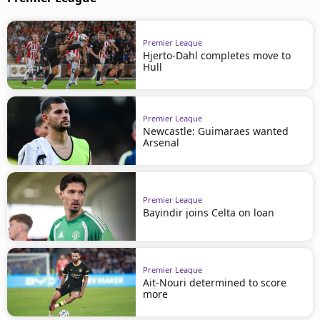
Premier League
Hjerto-Dahl completes move to
Hull
Premier League
Newcastle: Guimaraes wanted
Arsenal
Premier League
Bayindir joins Celta on loan
Premier League
Ait-Nouri determined to score
more