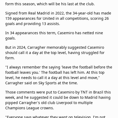
form this season, which will be his last at the club.
Signed from Real Madrid in 2022, the 34-year-old has made
159 appearances for United in all competitions, scoring 26
goals and providing 13 assists.
In 34 appearances this term, Casemiro has netted nine
goals.
But in 2024, Carragher memorably suggested Casemiro
should call it a day at the top level, having struggled for
form.
"I always remember the saying 'leave the football before the
football leaves you.' The football has left him. At this top
level, he needs to call it a day at this level and move,"
Carragher said on Sky Sports at the time.
Those comments were put to Casemiro by TNT in Brazil this
week, and he suggested it could be down to Madrid having
pipped Carragher's old club Liverpool to multiple
Champions League crowns.
"Everyone says whatever they want on television. I'm not