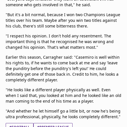
someone who gets involved in that," he said.
"But it's a bit normal, because I won two Champions League
titles over his team. Maybe after you win two titles against
his club, there's still some bitterness there.
"I respect his opinion. I don't hold any resentment. The
important thing is that he recognised he was wrong and
changed his opinion. That's what matters most."
Earlier this season, Carragher said: "Casemiro is well within
his rights to, if he wants to come back at me and say 'leave
the punditry before the punditry's left you!' He could
definitely get one of those back in. Credit to him, he looks a
completely different player.
"He looks like a different player physically as well. Even
when I said that, you looked at him and he looked like an old
man coming to the end of his time as a player.
"And whether he let himself go a little bit, or now he's being
ultra professional, physically, he looks completely different."