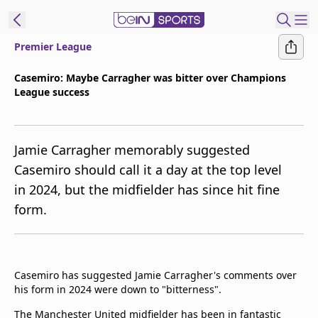
Premier League
ibe to beIN
Casemiro: Maybe Carragher was bitter over Champions
League success
Asia
Edition
Manage
Jamie Carragher memorably suggested
Notifications
Casemiro should call it a day at the top level
Contact Us
in 2024, but the midfielder has since hit fine
beIN CONNECT
form.
beIN MEDIA Group
TV Guide
Privacy Policy
Casemiro has suggested Jamie Carragher's comments over
his form in 2024 were down to "bitterness".
The Manchester United midfielder has been in fantastic