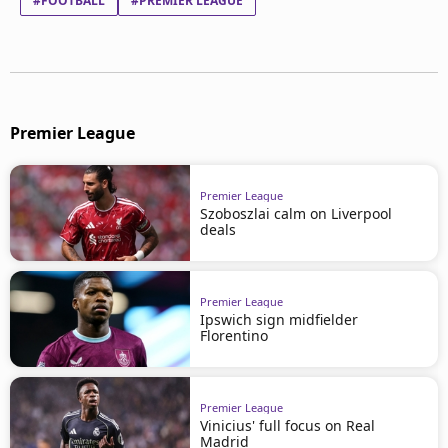
#FOOTBALL
#PREMIER LEAGUE
Premier League
Premier League
Szoboszlai calm on Liverpool
deals
Premier League
Ipswich sign midfielder
Florentino
Premier League
Vinicius' full focus on Real
Madrid