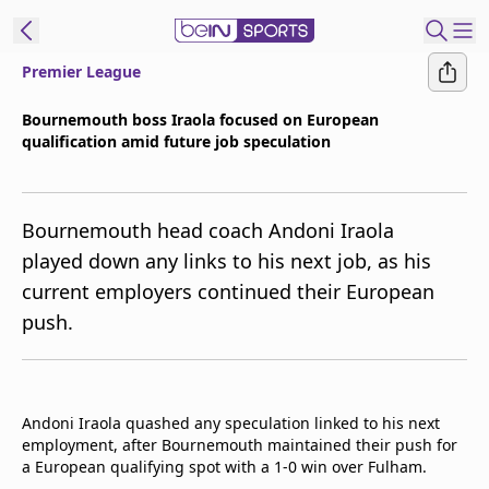
Premier League
ibe to beIN
Bournemouth boss Iraola focused on European
qualification amid future job speculation
Asia
Edition
Manage
Bournemouth head coach Andoni Iraola
Notifications
played down any links to his next job, as his
Contact Us
current employers continued their European
beIN CONNECT
push.
beIN MEDIA Group
TV Guide
Privacy Policy
Andoni Iraola quashed any speculation linked to his next
employment, after Bournemouth maintained their push for
a European qualifying spot with a 1-0 win over Fulham.