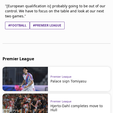
"[European qualification is] probably going to be out of our
control. We have to focus on the table and look at our next
two games."
#FOOTBALL
#PREMIER LEAGUE
Premier League
Premier League
Palace sign Tomiyasu
Premier League
Hjerto-Dahl completes move to
Hull