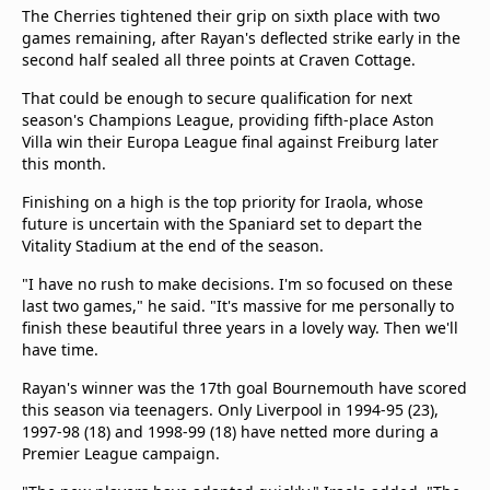
The Cherries tightened their grip on sixth place with two
games remaining, after Rayan's deflected strike early in the
second half sealed all three points at Craven Cottage.
That could be enough to secure qualification for next
season's Champions League, providing fifth-place Aston
Villa win their Europa League final against Freiburg later
this month.
Finishing on a high is the top priority for Iraola, whose
future is uncertain with the Spaniard set to depart the
Vitality Stadium at the end of the season.
"I have no rush to make decisions. I'm so focused on these
last two games," he said. "It's massive for me personally to
finish these beautiful three years in a lovely way. Then we'll
have time.
Rayan's winner was the 17th goal Bournemouth have scored
this season via teenagers. Only Liverpool in 1994-95 (23),
1997-98 (18) and 1998-99 (18) have netted more during a
Premier League campaign.