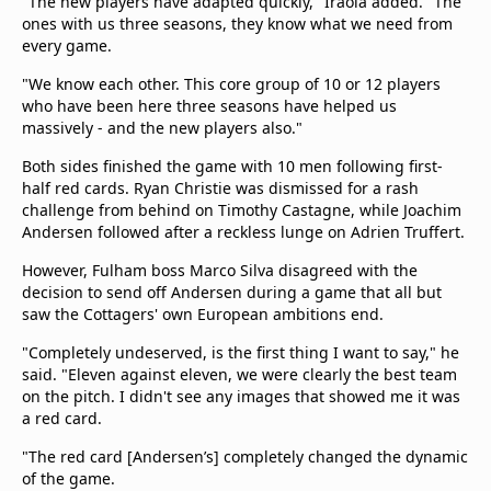
"The new players have adapted quickly," Iraola added. "The
ones with us three seasons, they know what we need from
every game.
"We know each other. This core group of 10 or 12 players
who have been here three seasons have helped us
massively - and the new players also."
Both sides finished the game with 10 men following first-
half red cards. Ryan Christie was dismissed for a rash
challenge from behind on Timothy Castagne, while Joachim
Andersen followed after a reckless lunge on Adrien Truffert.
However, Fulham boss Marco Silva disagreed with the
decision to send off Andersen during a game that all but
saw the Cottagers' own European ambitions end.
"Completely undeserved, is the first thing I want to say," he
said. "Eleven against eleven, we were clearly the best team
on the pitch. I didn't see any images that showed me it was
a red card.
"The red card [Andersen’s] completely changed the dynamic
of the game.