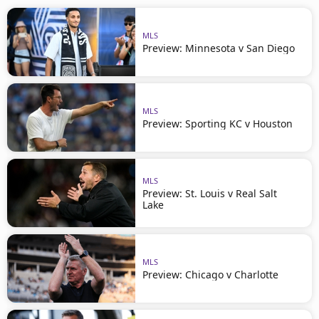
MLS
Preview: Minnesota v San Diego
MLS
Preview: Sporting KC v Houston
MLS
Preview: St. Louis v Real Salt
Lake
MLS
Preview: Chicago v Charlotte