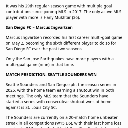
It was his 29th regular-season game with multiple goal
contributions since joining MLS in 2017. The only active MLS
player with more is Hany Mukhtar (36).
San Diego FC – Marcus Ingvartsen
Marcus Ingvartsen recorded his first career multi-goal game
on May 2, becoming the sixth different player to do so for
San Diego FC over the past two seasons.
Only the San Jose Earthquakes have more players with a
multi-goal game (nine) in that time.
MATCH PREDICTION: SEATTLE SOUNDERS WIN
Seattle Sounders and San Diego split the season series in
2025, with the home team earning a shutout win in both
meetings. The only MLS team that the Sounders have
started a series with consecutive shutout wins at home
against is St. Louis City SC.
The Sounders are currently on a 20-match home unbeaten
streak in all competitions (W15 D5), with their last home loss