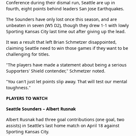
Conference during their dismal run, Seattle are up in
fourth, eight points behind leaders San Jose Earthquakes.
The Sounders have only lost once this season, and are
unbeaten in seven (W5 D2), though they drew 1-1 with lowly
Sporting Kansas City last time out after giving up the lead.
It was a result that left Brian Schmetzer disappointed,
claiming Seattle need to win those games if they want to be
challenging for titles.
"The players have made a statement about being a serious
Supporters' Shield contender," Schmetzer noted.
"You can't just let points slip away. That will test our mental
toughness."
PLAYERS TO WATCH
Seattle Sounders – Albert Rusnak
Albert Rusnak had three goal contributions (one goal, two
assists) in Seattle's last home match on April 18 against
Sporting Kansas City.