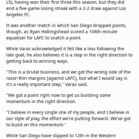
L5), having won their first three this season, but they did
end a five-game losing streak with a 2-2 draw against Los
Angeles FC.
It was another match in which San Diego dropped points,
though, as Ryan Hollingshead scored a 104th-minute
equaliser for LAFC to snatch a point.
While Varas acknowledged it felt like a loss following the
late goal, he also believes it is a step in the right direction to
getting back to winning ways.
"This is a brutal business, and we got the wrong side of the
razor-thin margins [against LAFC], but what I would say is
it's a really important step," Varas said.
"We got a point right now to get us building some
momentum in the right direction.
"I believe in every single one of my people, and I believe in
our style of play, the effort we're putting forward. We've got
to build on this momentum."
While San Diego have slipped to 12th in the Western