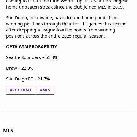
coming to PSG in the Club World Cup. It is Seattle's longest
home unbeaten streak since the club joined MLS in 2009.
San Diego, meanwhile, have dropped nine points from
winning positions through their first 11 games this season
after dropping a league-low five points from winning
positions across the entire 2025 regular season.
OPTA WIN PROBABILITY
Seattle Sounders – 55.4%
Draw – 22.9%
San Diego FC – 21.7%
#FOOTBALL
#MLS
MLS