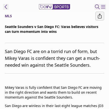
MLS
ibe to beIN
Seattle Sounders v San Diego FC: Varas believes visitors
can turn momentum into wins
Asia
Edition
Manage
San Diego FC are on a torrid run of form, but
Notifications
Mikey Varas is confident they can get a much-
Contact Us
needed win against the Seattle Sounders.
beIN CONNECT
beIN MEDIA Group
TV Guide
Privacy Policy
Mikey Varas is fully confident that San Diego FC are moving
in the right direction and wants them to build on recent
momentum against the Seattle Sounders.
San Diego are winless in their last eight league matches (D3