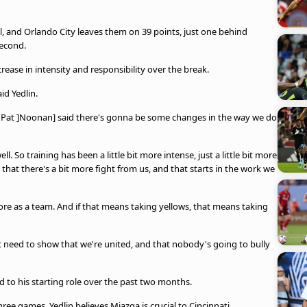
 and Orlando City leaves them on 39 points, just one behind
second.
crease in intensity and responsibility over the break.
aid Yedlin.
, Pat ]Noonan] said there's gonna be some changes in the way we do
ll. So training has been a little bit more intense, just a little bit more
 that there's a bit more fight from us, and that starts in the work we
re as a team. And if that means taking yellows, that means taking
st need to show that we're united, and that nobody's going to bully
d to his starting role over the past two months.
three games, Yedlin believes Miazga is crucial to Cincinnati.