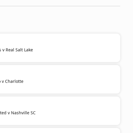
s v Real Salt Lake
 v Charlotte
ited v Nashville SC