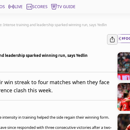
OS
LIVE
SCORES
TV GUIDE
re: Intense training and leadership sparked winning run, says Yedlin
#FO
and leadership sparked winning run, says Yedlin
eir win streak to four matches when they face
rence clash this week.
intensity in training helped the side regain their winning form.
have since responded with three consecutive victories after a two-