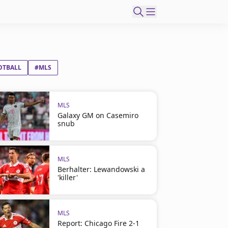
OTBALL
#MLS
MLS
Galaxy GM on Casemiro
snub
MLS
Berhalter: Lewandowski a
'killer'
MLS
Report: Chicago Fire 2-1