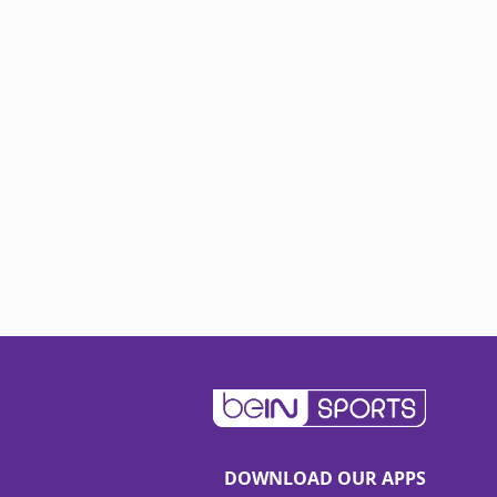
DOWNLOAD OUR APPS