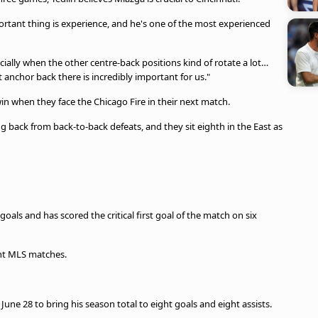
portant thing is experience, and he's one of the most experienced
ially when the other centre-back positions kind of rotate a lot…
t anchor back there is incredibly important for us."
win when they face the Chicago Fire in their next match.
g back from back-to-back defeats, and they sit eighth in the East as
goals and has scored the critical first goal of the match on six
ight MLS matches.
June 28 to bring his season total to eight goals and eight assists.