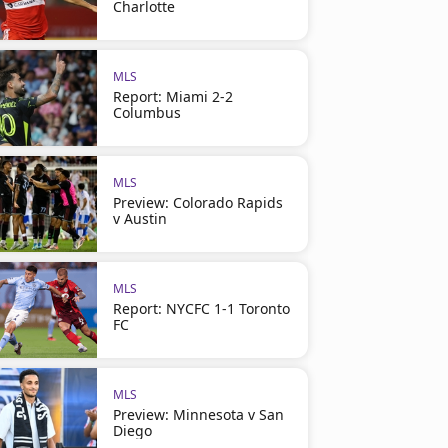
Charlotte
MLS
Report: Miami 2-2
Columbus
MLS
Preview: Colorado Rapids
v Austin
MLS
Report: NYCFC 1-1 Toronto
FC
MLS
Preview: Minnesota v San
Diego