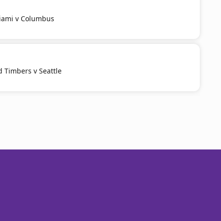
Miami v Columbus
d Timbers v Seattle