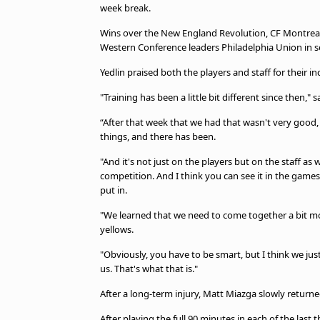
week break.
Wins over the New England Revolution, CF Montreal,
Western Conference leaders Philadelphia Union in 
Yedlin praised both the players and staff for their in
"Training has been a little bit different since then," s
“After that week that we had that wasn't very good
things, and there has been.
"And it's not just on the players but on the staff as we
competition. And I think you can see it in the games
put in.
"We learned that we need to come together a bit mo
yellows.
"Obviously, you have to be smart, but I think we ju
us. That's what that is."
After a long-term injury, Matt Miazga slowly returne
After playing the full 90 minutes in each of the last 