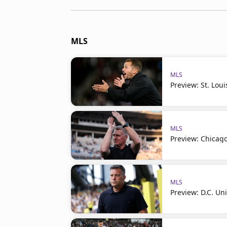
MLS
MLS
Preview: St. Loui
MLS
Preview: Chicago
MLS
Preview: D.C. Un