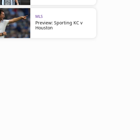
MLS
Preview: Sporting KC v
Houston