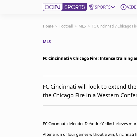
SPORTS
VIDE
Subscribe to beIN
Home
>
Football
>
MLS
>
FC Cincinnati v Chicago Fi
MLS
Edition
Asia
FC Cincinnati v Chicago Fire: Intense training 
Manage Notifications
Contact Us
beIN CONNECT
beIN MEDIA Group
FC Cincinnati will look to extend th
TV Guide
the Chicago Fire in a Western Confe
Privacy Policy
FC Cincinnati defender DeAndre Yedlin believes more 
After a run of four games without a win, Cincinnati 