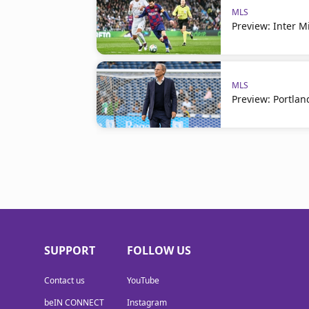
MLS
Preview: Inter 
MLS
Preview: Portlan
SUPPORT
FOLLOW US
Contact us
YouTube
beIN CONNECT
Instagram