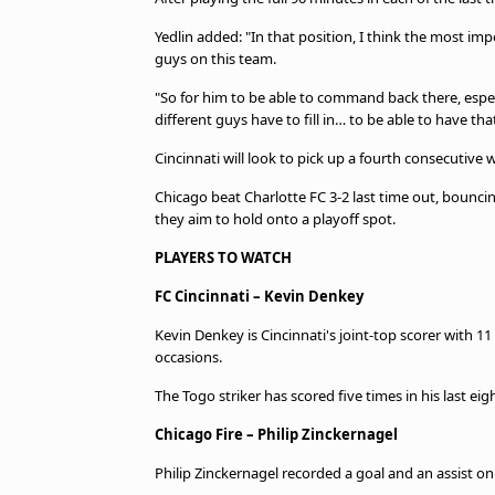
Yedlin added: "In that position, I think the most im
guys on this team.
"So for him to be able to command back there, espec
different guys have to fill in… to be able to have tha
Cincinnati will look to pick up a fourth consecutive 
Chicago beat Charlotte FC 3-2 last time out, bouncin
they aim to hold onto a playoff spot.
PLAYERS TO WATCH
FC Cincinnati – Kevin Denkey
Kevin Denkey is Cincinnati's joint-top scorer with 11 
occasions.
The Togo striker has scored five times in his last e
Chicago Fire – Philip Zinckernagel
Philip Zinckernagel recorded a goal and an assist on 