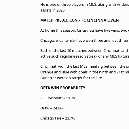
He is one of three players in MLS, along with Ander
assists in 2025.
MATCH PREDICTION – FC CINCINNATI WIN
At home this season, Cincinnati have five wins, two 
Chicago, meanwhile, have won three and lost three in
Each of the last 10 matches between Cincinnati and 
active such regular-season streak of any MLS fixtur
Cincinnati won the last MLS meeting between the side
Orange and Blue with goals in the ninth and 71st m
Gutierrez were on target for the Fire.
OPTA WIN PROBABILITY
FC Cincinnati – 51.7%
Draw – 24.6%
Chicago Fire – 23.7%