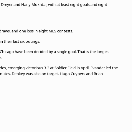
s Dreyer and Hany Mukhtar, with at least eight goals and eight
draws, and one loss in eight MLS contests.
 their last six outings.
Chicago have been decided by a single goal. That is the longest
e.
s, emerging victorious 3-2 at Soldier Field in April. Evander led the
inutes. Denkey was also on target. Hugo Cuypers and Brian