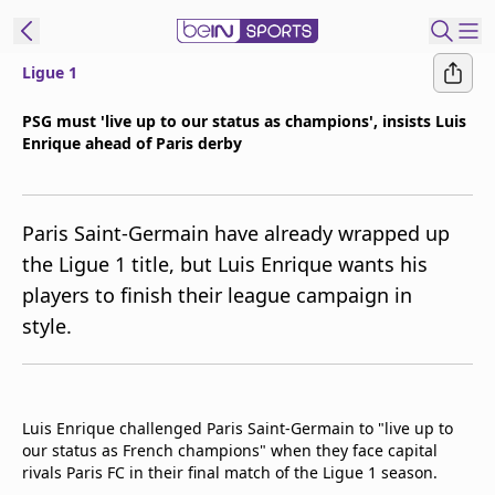
Ligue 1
ibe to beIN
PSG must 'live up to our status as champions', insists Luis
Enrique ahead of Paris derby
Asia
Edition
Manage
Paris Saint-Germain have already wrapped up
Notifications
the Ligue 1 title, but Luis Enrique wants his
Contact Us
players to finish their league campaign in
beIN CONNECT
style.
beIN MEDIA Group
TV Guide
Privacy Policy
Luis Enrique challenged Paris Saint-Germain to "live up to
our status as French champions" when they face capital
rivals Paris FC in their final match of the Ligue 1 season.