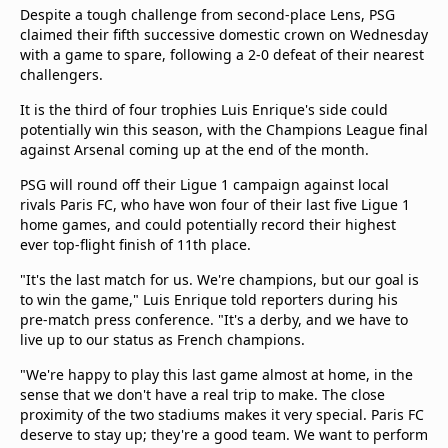
Despite a tough challenge from second-place Lens, PSG
claimed their fifth successive domestic crown on Wednesday
with a game to spare, following a 2-0 defeat of their nearest
challengers.
It is the third of four trophies Luis Enrique's side could
potentially win this season, with the Champions League final
against Arsenal coming up at the end of the month.
PSG will round off their Ligue 1 campaign against local
rivals Paris FC, who have won four of their last five Ligue 1
home games, and could potentially record their highest
ever top-flight finish of 11th place.
"It's the last match for us. We're champions, but our goal is
to win the game," Luis Enrique told reporters during his
pre-match press conference. "It's a derby, and we have to
live up to our status as French champions.
"We're happy to play this last game almost at home, in the
sense that we don't have a real trip to make. The close
proximity of the two stadiums makes it very special. Paris FC
deserve to stay up; they're a good team. We want to perform