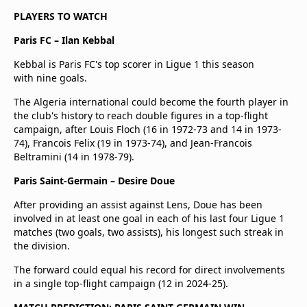
PLAYERS TO WATCH
Paris FC – Ilan Kebbal
Kebbal is Paris FC's top scorer in Ligue 1 this season
with nine goals.
The Algeria international could become the fourth player in
the club's history to reach double figures in a top-flight
campaign, after Louis Floch (16 in 1972-73 and 14 in 1973-
74), Francois Felix (19 in 1973-74), and Jean-Francois
Beltramini (14 in 1978-79).
Paris Saint-Germain – Desire Doue
After providing an assist against Lens, Doue has been
involved in at least one goal in each of his last four Ligue 1
matches (two goals, two assists), his longest such streak in
the division.
The forward could equal his record for direct involvements
in a single top-flight campaign (12 in 2024-25).