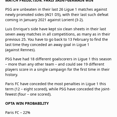
MATCH PREDICTION: PARIS SAINT-GERMAIN WIN
PSG are unbeaten in their last 26 Ligue 1 matches against
newly promoted sides (W21 D5), with their last such defeat
coming in January 2021 against Lorient (3-2).
Luis Enrique's side have kept six clean sheets in their last
seven away matches in all competitions, as many as in their
previous 25. You have to go back to 13 February to find the
last time they conceded an away goal in Ligue 1
(against Rennes).
PSG have had 18 different goalscorers in Ligue 1 this season
– more than any other team – and could see 19 different
players score in a single campaign for the first time in their
history.
Paris FC have conceded the most penalties in Ligue 1 this
term (12 – eight scored), while PSG have conceded the joint-
fewest (four – one scored).
OPTA WIN PROBABILITY
Paris FC – 22%