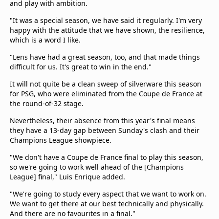
and play with ambition.
"It was a special season, we have said it regularly. I'm very
happy with the attitude that we have shown, the resilience,
which is a word I like.
"Lens have had a great season, too, and that made things
difficult for us. It's great to win in the end."
It will not quite be a clean sweep of silverware this season
for PSG, who were eliminated from the Coupe de France at
the round-of-32 stage.
Nevertheless, their absence from this year's final means
they have a 13-day gap between Sunday's clash and their
Champions League showpiece.
"We don't have a Coupe de France final to play this season,
so we're going to work well ahead of the [Champions
League] final," Luis Enrique added.
"We're going to study every aspect that we want to work on.
We want to get there at our best technically and physically.
And there are no favourites in a final."