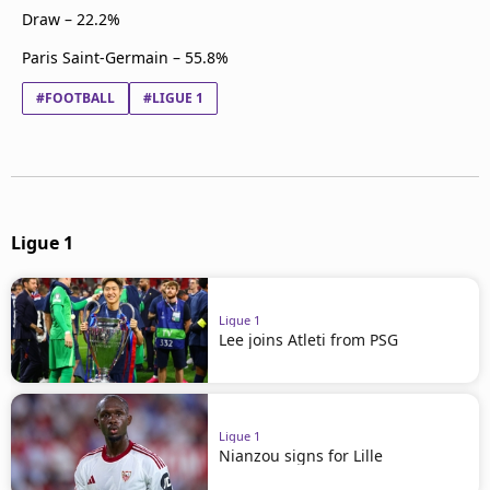
Draw – 22.2%
Paris Saint-Germain – 55.8%
#FOOTBALL
#LIGUE 1
Ligue 1
Ligue 1
Lee joins Atleti from PSG
Ligue 1
Nianzou signs for Lille