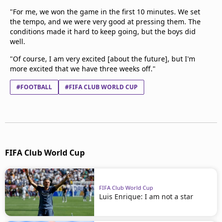
"For me, we won the game in the first 10 minutes. We set
the tempo, and we were very good at pressing them. The
conditions made it hard to keep going, but the boys did
well.
"Of course, I am very excited [about the future], but I'm
more excited that we have three weeks off."
#FOOTBALL
#FIFA CLUB WORLD CUP
FIFA Club World Cup
FIFA Club World Cup
Luis Enrique: I am not a star