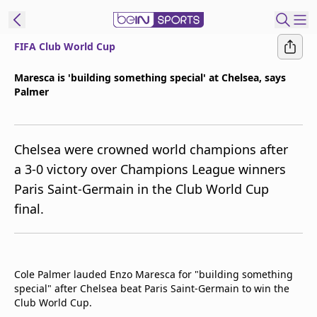
FIFA Club World Cup
ibe to beIN
Maresca is 'building something special' at Chelsea, says
Palmer
Asia
Edition
Manage
Chelsea were crowned world champions after
Notifications
a 3-0 victory over Champions League winners
Contact Us
Paris Saint-Germain in the Club World Cup
beIN CONNECT
final.
beIN MEDIA Group
TV Guide
Privacy Policy
Cole Palmer lauded Enzo Maresca for "building something
special" after Chelsea beat Paris Saint-Germain to win the
Club World Cup.