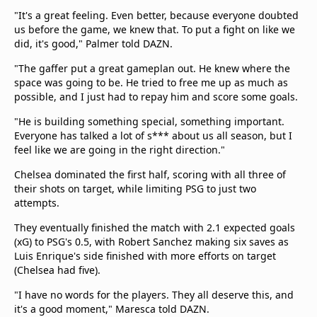
"It's a great feeling. Even better, because everyone doubted
us before the game, we knew that. To put a fight on like we
did, it's good," Palmer told DAZN.
"The gaffer put a great gameplan out. He knew where the
space was going to be. He tried to free me up as much as
possible, and I just had to repay him and score some goals.
"He is building something special, something important.
Everyone has talked a lot of s*** about us all season, but I
feel like we are going in the right direction."
Chelsea dominated the first half, scoring with all three of
their shots on target, while limiting PSG to just two
attempts.
They eventually finished the match with 2.1 expected goals
(xG) to PSG's 0.5, with Robert Sanchez making six saves as
Luis Enrique's side finished with more efforts on target
(Chelsea had five).
"I have no words for the players. They all deserve this, and
it's a good moment," Maresca told DAZN.