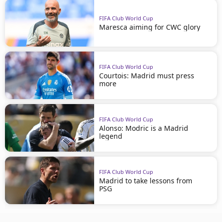
FIFA Club World Cup
Maresca aiming for CWC glory
FIFA Club World Cup
Courtois: Madrid must press
more
FIFA Club World Cup
Alonso: Modric is a Madrid
legend
FIFA Club World Cup
Madrid to take lessons from
PSG