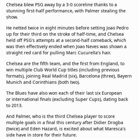
Chelsea blew PSG away by a 3-0 scoreline thanks to a
stunning first-half performance, with Palmer stealing the
show.
He netted twice in eight minutes before setting Joao Pedro
up for their third on the stroke of half-time, and Chelsea
held off PSG's attempts at a second-half comeback, which
was then effectively ended when Joao Neves was shown a
straight red card for pulling Marc Cucurella's hair.
Chelsea are the fifth team, and the first from England, to
win multiple Club World Cup titles (including previous
formats), joining Real Madrid (six), Barcelona (three), Bayern
Munich and Corinthians (both two).
The Blues have also won each of their last six European
or international finals (excluding Super Cups), dating back
to 2013.
And Palmer, who is the third Chelsea player to score
multiple goals in a final this century after Didier Drogba
(twice) and Eden Hazard, is excited about what Maresca's
side have in store for their future.