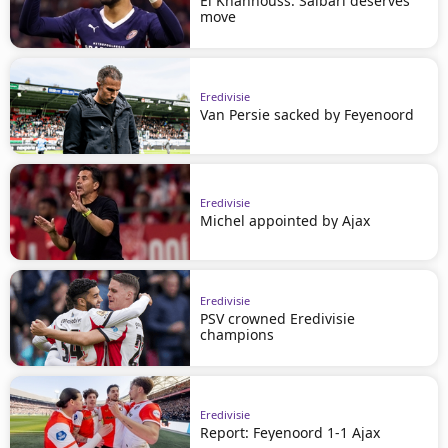
El Khannouss: Saibari deserves
move
Eredivisie
Van Persie sacked by Feyenoord
Eredivisie
Michel appointed by Ajax
Eredivisie
PSV crowned Eredivisie
champions
Eredivisie
Report: Feyenoord 1-1 Ajax