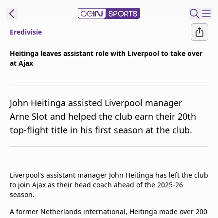
Eredivisie
ibe to beIN
Heitinga leaves assistant role with Liverpool to take over
at Ajax
Asia
Edition
Manage
John Heitinga assisted Liverpool manager
Notifications
Arne Slot and helped the club earn their 20th
Contact Us
top-flight title in his first season at the club.
beIN CONNECT
beIN MEDIA Group
TV Guide
Privacy Policy
Liverpool's assistant manager John Heitinga has left the club
to join Ajax as their head coach ahead of the 2025-26
season.
A former Netherlands international, Heitinga made over 200