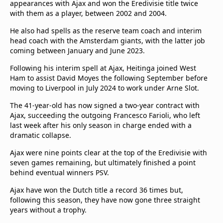
appearances with Ajax and won the Eredivisie title twice
with them as a player, between 2002 and 2004.
He also had spells as the reserve team coach and interim
head coach with the Amsterdam giants, with the latter job
coming between January and June 2023.
Following his interim spell at Ajax, Heitinga joined West
Ham to assist David Moyes the following September before
moving to Liverpool in July 2024 to work under Arne Slot.
The 41-year-old has now signed a two-year contract with
Ajax, succeeding the outgoing Francesco Farioli, who left
last week after his only season in charge ended with a
dramatic collapse.
Ajax were nine points clear at the top of the Eredivisie with
seven games remaining, but ultimately finished a point
behind eventual winners PSV.
Ajax have won the Dutch title a record 36 times but,
following this season, they have now gone three straight
years without a trophy.