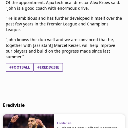
Of the appointment, Ajax technical director Alex Kroes said:
"John is a good coach with enormous drive.
"He is ambitious and has further developed himself over the
past few years in the Premier League and Champions
League.
"John knows the club well and we are convinced that he,
together with [assistant] Marcel Keizer, will help improve
our players and build on the progress made since last
summer."
#FOOTBALL
#EREDIVISIE
Eredivisie
Eredivisie