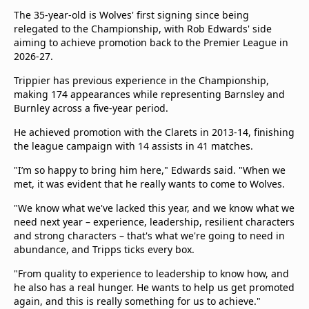
The 35-year-old is Wolves' first signing since being
relegated to the Championship, with Rob Edwards' side
aiming to achieve promotion back to the Premier League in
2026-27.
Trippier has previous experience in the Championship,
making 174 appearances while representing Barnsley and
Burnley across a five-year period.
He achieved promotion with the Clarets in 2013-14, finishing
the league campaign with 14 assists in 41 matches.
"I’m so happy to bring him here," Edwards said. "When we
met, it was evident that he really wants to come to Wolves.
"We know what we've lacked this year, and we know what we
need next year – experience, leadership, resilient characters
and strong characters – that's what we're going to need in
abundance, and Tripps ticks every box.
"From quality to experience to leadership to know how, and
he also has a real hunger. He wants to help us get promoted
again, and this is really something for us to achieve."