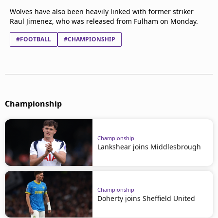
Wolves have also been heavily linked with former striker
Raul Jimenez, who was released from Fulham on Monday.
#FOOTBALL
#CHAMPIONSHIP
Championship
Championship
Lankshear joins Middlesbrough
Championship
Doherty joins Sheffield United