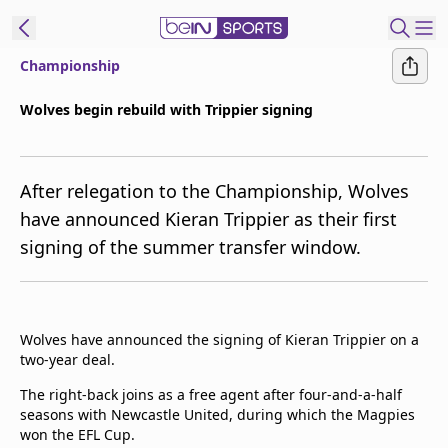
Championship
ibe to beIN
Wolves begin rebuild with Trippier signing
Asia
Edition
After relegation to the Championship, Wolves
Manage
have announced Kieran Trippier as their first
Notifications
signing of the summer transfer window.
Contact Us
beIN CONNECT
beIN MEDIA Group
TV Guide
Wolves have announced the signing of Kieran Trippier on a
Privacy Policy
two-year deal.
The right-back joins as a free agent after four-and-a-half
seasons with Newcastle United, during which the Magpies
won the EFL Cup.