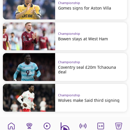
Championship
Gomes signs for Aston Villa
Championship
Bowen stays at West Ham
Championship
Coventry seal £20m Tchaouna
deal
Championship
Wolves make Said third signing