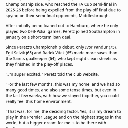
Championship side, who reached the FA Cup semi-final in
2025-26 before being expelled from the play-off final due to
spying on their semi-final opponents, Middlesbrough.
After initially being loaned out to Hamburg, where he only
played two DFB-Pokal games, Peretz joined Southampton in
January on a short-term loan deal.
Since Peretz's Championship debut, only Ivor Pandur (75),
Egil Selvik (65) and Radek Vitek (65) made more saves than
the Saints goalkeeper (64), who kept eight clean sheets as
they finished in the play-off places.
"I’m super excited," Peretz told the club website.
"For the last few months, this was my home, and we had so
many good times, and also some tense times, but even in
the last few weeks, with how we stayed together, you could
really feel this home environment.
"That was, for me, the deciding factor. Yes, it is my dream to
play in the Premier League and on the highest stages in the
world, but a bigger dream for me is to be there with