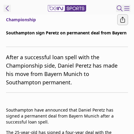
Championship
ibe to beIN
Southampton sign Peretz on permanent deal from Bayern
Asia
Edition
After a successful loan spell with the
Manage
Championship side, Daniel Peretz has made
Notifications
his move from Bayern Munich to
Contact Us
Southampton permanent.
beIN CONNECT
beIN MEDIA Group
TV Guide
Privacy Policy
Southampton have announced that Daniel Peretz has
signed a permanent deal from Bayern Munich after a
successful loan spell.
The 25-year-old has signed a four-year deal with the