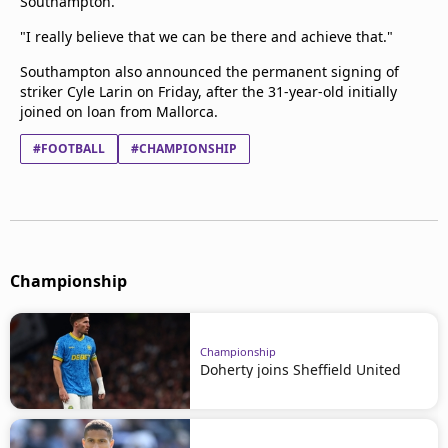
Southampton.
"I really believe that we can be there and achieve that."
Southampton also announced the permanent signing of
striker Cyle Larin on Friday, after the 31-year-old initially
joined on loan from Mallorca.
#FOOTBALL
#CHAMPIONSHIP
Championship
Championship
Doherty joins Sheffield United