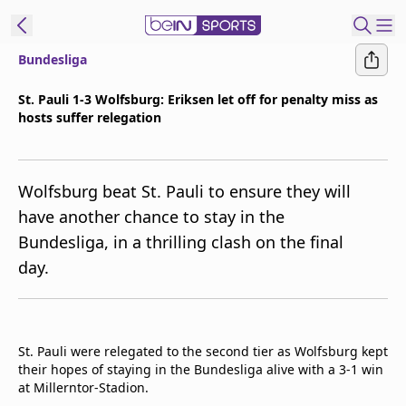
Bundesliga
ibe to beIN
St. Pauli 1-3 Wolfsburg: Eriksen let off for penalty miss as
hosts suffer relegation
Asia
Edition
Manage
Wolfsburg beat St. Pauli to ensure they will
Notifications
have another chance to stay in the
Contact Us
Bundesliga, in a thrilling clash on the final
beIN CONNECT
day.
beIN MEDIA Group
TV Guide
Privacy Policy
St. Pauli were relegated to the second tier as Wolfsburg kept
their hopes of staying in the Bundesliga alive with a 3-1 win
at Millerntor-Stadion.