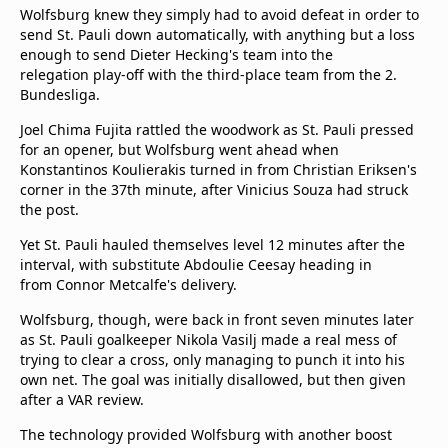
Wolfsburg knew they simply had to avoid defeat in order to
send St. Pauli down automatically, with anything but a loss
enough to send Dieter Hecking's team into the
relegation play-off with the third-place team from the 2.
Bundesliga.
Joel Chima Fujita rattled the woodwork as St. Pauli pressed
for an opener, but Wolfsburg went ahead when
Konstantinos Koulierakis turned in from Christian Eriksen's
corner in the 37th minute, after Vinicius Souza had struck
the post.
Yet St. Pauli hauled themselves level 12 minutes after the
interval, with substitute Abdoulie Ceesay heading in
from Connor Metcalfe's delivery.
Wolfsburg, though, were back in front seven minutes later
as St. Pauli goalkeeper Nikola Vasilj made a real mess of
trying to clear a cross, only managing to punch it into his
own net. The goal was initially disallowed, but then given
after a VAR review.
The technology provided Wolfsburg with another boost