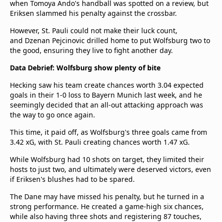
when Tomoya Ando's handball was spotted on a review, but
Eriksen slammed his penalty against the crossbar.
However, St. Pauli could not make their luck count,
and Dzenan Pejcinovic drilled home to put Wolfsburg two to
the good, ensuring they live to fight another day.
Data Debrief: Wolfsburg show plenty of bite
Hecking saw his team create chances worth 3.04 expected
goals in their 1-0 loss to Bayern Munich last week, and he
seemingly decided that an all-out attacking approach was
the way to go once again.
This time, it paid off, as Wolfsburg's three goals came from
3.42 xG, with St. Pauli creating chances worth 1.47 xG.
While Wolfsburg had 10 shots on target, they limited their
hosts to just two, and ultimately were deserved victors, even
if Eriksen's blushes had to be spared.
The Dane may have missed his penalty, but he turned in a
strong performance. He created a game-high six chances,
while also having three shots and registering 87 touches,