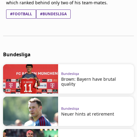
which ranked behind only two of his team-mates.
#FOOTBALL
#BUNDESLIGA
Bundesliga
Bundesliga
Brown: Bayern have brutal
quality
Bundesliga
Neuer hints at retirement