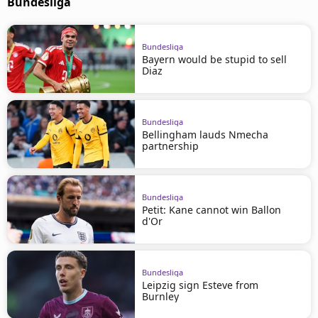
Bundesliga
Bundesliga
Bayern would be stupid to sell
Diaz
Bundesliga
Bellingham lauds Nmecha
partnership
Bundesliga
Petit: Kane cannot win Ballon
d'Or
Bundesliga
Leipzig sign Esteve from
Burnley