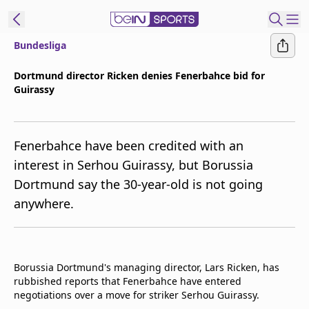
Bundesliga
ibe to beIN
Dortmund director Ricken denies Fenerbahce bid for
Guirassy
Asia
Edition
Manage
Fenerbahce have been credited with an
Notifications
interest in Serhou Guirassy, but Borussia
Contact Us
Dortmund say the 30-year-old is not going
beIN CONNECT
anywhere.
beIN MEDIA Group
TV Guide
Privacy Policy
Borussia Dortmund's managing director, Lars Ricken, has
rubbished reports that Fenerbahce have entered
negotiations over a move for striker Serhou Guirassy.