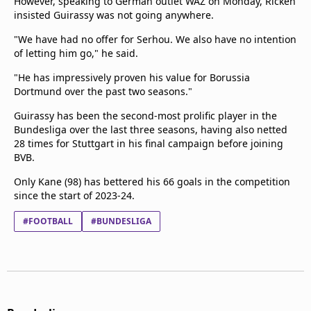
However, speaking to German outlet WAZ on Monday, Ricken
insisted Guirassy was not going anywhere.
"We have had no offer for Serhou. We also have no intention
of letting him go," he said.
"He has impressively proven his value for Borussia
Dortmund over the past two seasons."
Guirassy has been the second-most prolific player in the
Bundesliga over the last three seasons, having also netted
28 times for Stuttgart in his final campaign before joining
BVB.
Only Kane (98) has bettered his 66 goals in the competition
since the start of 2023-24.
#FOOTBALL
#BUNDESLIGA