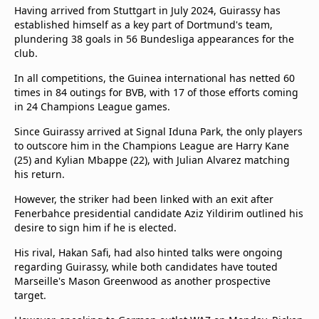
Having arrived from Stuttgart in July 2024, Guirassy has
established himself as a key part of Dortmund's team,
plundering 38 goals in 56 Bundesliga appearances for the
club.
In all competitions, the Guinea international has netted 60
times in 84 outings for BVB, with 17 of those efforts coming
in 24 Champions League games.
Since Guirassy arrived at Signal Iduna Park, the only players
to outscore him in the Champions League are Harry Kane
(25) and Kylian Mbappe (22), with Julian Alvarez matching
his return.
However, the striker had been linked with an exit after
Fenerbahce presidential candidate Aziz Yildirim outlined his
desire to sign him if he is elected.
His rival, Hakan Safi, had also hinted talks were ongoing
regarding Guirassy, while both candidates have touted
Marseille's Mason Greenwood as another prospective
target.