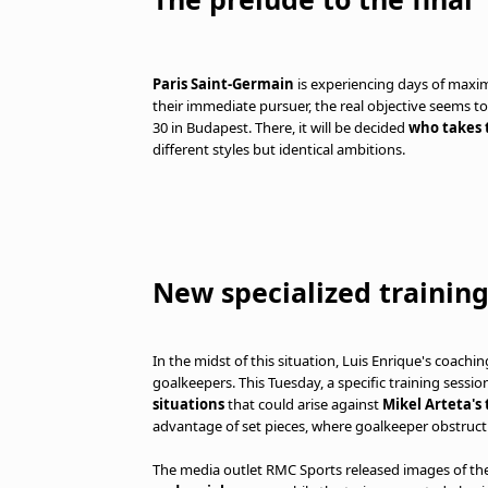
Paris Saint-Germain
is experiencing days of maxim
their immediate pursuer, the real objective seems 
30 in Budapest. There, it will be decided
who takes 
different styles but identical ambitions.
New specialized trainin
In the midst of this situation, Luis Enrique's coachin
goalkeepers. This Tuesday, a specific training sessi
situations
that could arise against
Mikel Arteta's
advantage of set pieces, where goalkeeper obstruc
The media outlet RMC Sports released images of th