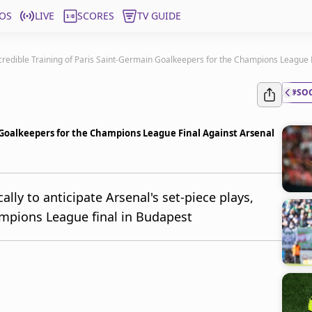
OS
LIVE
SCORES
TV GUIDE
credible Training of Paris Saint-Germain Goalkeepers for the Champions League 
#SO
 Goalkeepers for the Champions League Final Against Arsenal
ally to anticipate Arsenal's set-piece plays,
ampions League final in Budapest