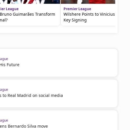
ier League
Premier League
Bruno Guimarães Transform
Wilshere Points to Vinicius as a
nal?
Key Signing
eague
 His Future
eague
s to Real Madrid on social media
eague
ens Bernardo Silva move