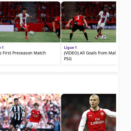
e 1
Ligue 1
s First Preseason Match
(VIDEO) All Goals from Mallorca vs
PSG