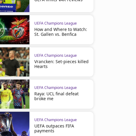
UEFA Champions League
How and Where to Watch:
St. Gallen vs. Benfica
UEFA Champions League
Vrancken: Set-pieces killed
Hearts
UEFA Champions League
Raya: UCL final defeat
broke me
UEFA Champions League
UEFA outpaces FIFA
payments