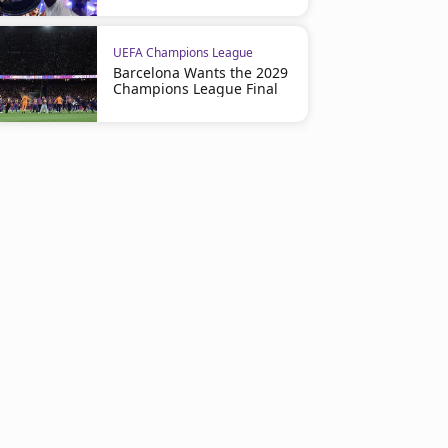
UEFA Champions League
Barcelona Wants the 2029
Champions League Final