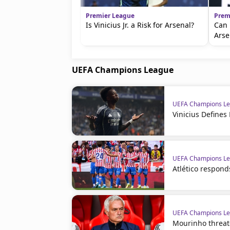
Premier League
Prem
Is Vinicius Jr. a Risk for Arsenal?
Can 
Arse
UEFA Champions League
UEFA Champions L
Vinicius Defines
UEFA Champions L
Atlético respond
UEFA Champions L
Mourinho threat