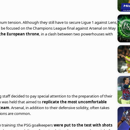
um tension. Although they still have to secure Ligue 1 against Lens,
to be focused on the Champions League final against Arsenal on May
the European throne
, in a clash between two powerhouses with
g
g staff decided to pay special attention to the preparation of their
on was held that aimed to
replicate the most uncomfortable
 team
. Arsenal, in addition to their defensive solidity, often takes
tions are common.
e training: the PSG goalkeepers
were put to the test with shots