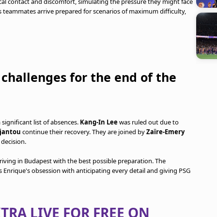
cal contact and discomfort, simulating the pressure they might face
 teammates arrive prepared for scenarios of maximum difficulty,
 challenges for the end of the
ignificant list of absences.
Kang-In Lee
was ruled out due to
djantou
continue their recovery. They are joined by
Zaïre-Emery
 decision.
riving in Budapest with the best possible preparation. The
s Enrique's obsession with anticipating every detail and giving PSG
TRA LIVE FOR FREE ON