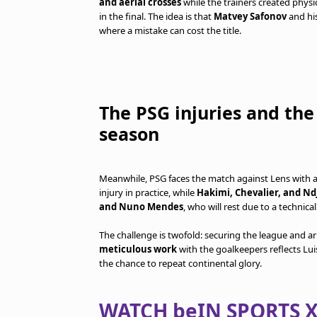
and aerial crosses
while the trainers created physi
in the final. The idea is that
Matvey Safonov
and his
where a mistake can cost the title.
The PSG injuries and the
season
Meanwhile, PSG faces the match against Lens with a s
injury in practice, while
Hakimi, Chevalier, and N
and Nuno Mendes
, who will rest due to a technical
The challenge is twofold: securing the league and ar
meticulous work
with the goalkeepers reflects Lui
the chance to repeat continental glory.
WATCH beIN SPORTS X