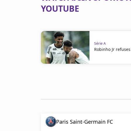
YOUTUBE
Série A
Robinho Jr refuses 
Paris Saint-Germain FC