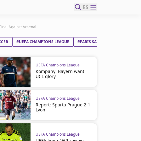
ES
Final Against Arsenal
CCER
#UEFA CHAMPIONS LEAGUE
#PARIS SAINT-GERMAIN FC
#
UEFA Champions League
Kompany: Bayern want
UCL glory
UEFA Champions League
Report: Sparta Prague 2-1
Lyon
UEFA Champions League
UEFA limits VAR reviews