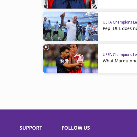
UEFA Champions L
Pep: UCL does no
UEFA Champions L
What Marquinho
SUPPORT
FOLLOW US