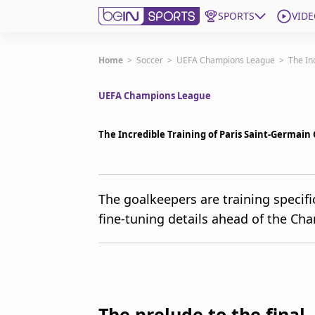
SPORTS
VIDE
Get Bein
Home
>
Soccer
>
UEFA Champions League
>
The In
UEFA Champions League
Language
EN
ES
Edition
United States
The Incredible Training of Paris Saint-Germain
beIN XTRA
The goalkeepers are training specific
fine-tuning details ahead of the Ch
Manage Notifications
Contact Us
TV Guide
The prelude to the final