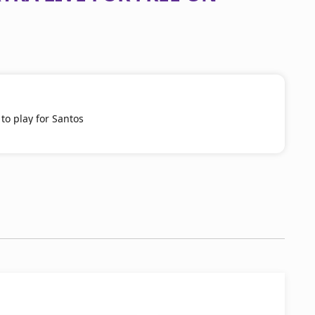
to play for Santos