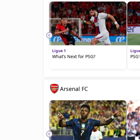
Ligue 1
Ligu
What’s Next for PSG?
PSG'
Arsenal FC