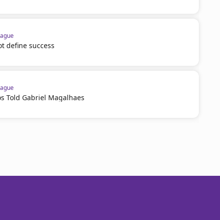
eague
t define success
eague
s Told Gabriel Magalhaes