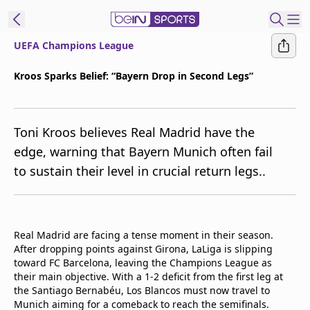
UEFA Champions League
t Bein
Kroos Sparks Belief: “Bayern Drop in Second Legs”
EN
ES
Language
Toni Kroos believes Real Madrid have the
United States
Edition
edge, warning that Bayern Munich often fail
to sustain their level in crucial return legs..
beIN XTRA
Manage
Notifications
Real Madrid are facing a tense moment in their season.
Contact Us
After dropping points against Girona, LaLiga is slipping
toward FC Barcelona, leaving the Champions League as
TV Guide
their main objective. With a 1-2 deficit from the first leg at
the Santiago Bernabéu, Los Blancos must now travel to
Munich aiming for a comeback to reach the semifinals.