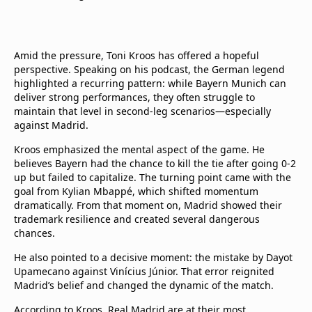
Amid the pressure, Toni Kroos has offered a hopeful
perspective. Speaking on his podcast, the German legend
highlighted a recurring pattern: while Bayern Munich can
deliver strong performances, they often struggle to
maintain that level in second-leg scenarios—especially
against Madrid.
Kroos emphasized the mental aspect of the game. He
believes Bayern had the chance to kill the tie after going 0-2
up but failed to capitalize. The turning point came with the
goal from Kylian Mbappé, which shifted momentum
dramatically. From that moment on, Madrid showed their
trademark resilience and created several dangerous
chances.
He also pointed to a decisive moment: the mistake by Dayot
Upamecano against Vinícius Júnior. That error reignited
Madrid’s belief and changed the dynamic of the match.
According to Kroos, Real Madrid are at their most