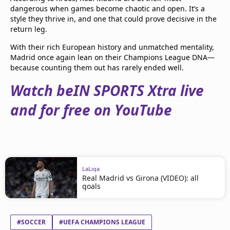
dangerous when games become chaotic and open. It’s a
style they thrive in, and one that could prove decisive in the
return leg.
With their rich European history and unmatched mentality,
Madrid once again lean on their Champions League DNA—
because counting them out has rarely ended well.
Watch beIN SPORTS Xtra live
and for free on YouTube
LaLiga
Real Madrid vs Girona (VIDEO): all
goals
#SOCCER
#UEFA CHAMPIONS LEAGUE