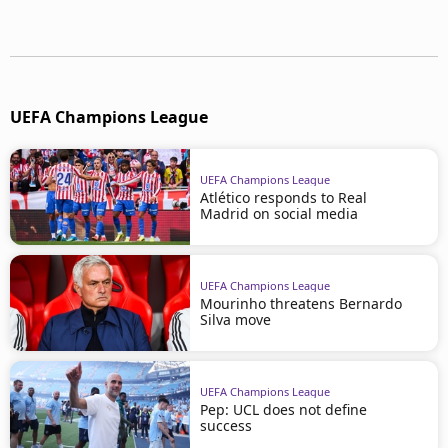
UEFA Champions League
UEFA Champions League
Atlético responds to Real
Madrid on social media
UEFA Champions League
Mourinho threatens Bernardo
Silva move
UEFA Champions League
Pep: UCL does not define
success