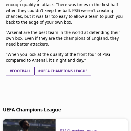
enough quality in attack. There was times in the first half
when they couldn't keep the ball. PSG weren't creating
chances, but it was far too easy to allow a team to push you
back to the edge of your own box.
"Arsenal are the best team in the world at defending their
own box. Even if they are the champions of England, they
need better attackers.
"When you look at the quality of the front four of PSG
compared to Arsenal, it's night and day."
#FOOTBALL
#UEFA CHAMPIONS LEAGUE
UEFA Champions League
UEFA Champions League