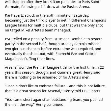
will drag on after they lost 4-3 on penalties to Paris Saint-
Germain, following a 1-1 draw at the Puskas Arena.
Kai Havertz struck in the sixth minute on Saturday,
becoming just the third player to net in different Champions
League finals for multiple clubs, but that was the only shot
on target Mikel Arteta's team managed.
PSG relied on a penalty from Ousmane Dembele to restore
parity in the second half, though Bradley Barcola missed
two glorious chances before extra time was required, and
eventually the shoot-out, with Eberechi Eze and Gabriel
Magalhaes fluffing their lines.
Arsenal won the Premier League title for the first time in 22
years this season, though, and Gunners great Henry said
there is nothing to be ashamed of for Arteta's men.
"People don't like to embrace failure – and this is not failure,
that is a great season for Arsenal," Henry told CBS Sports.
"You came short against an outstanding team, you pushed
them all the way," Henry continued.