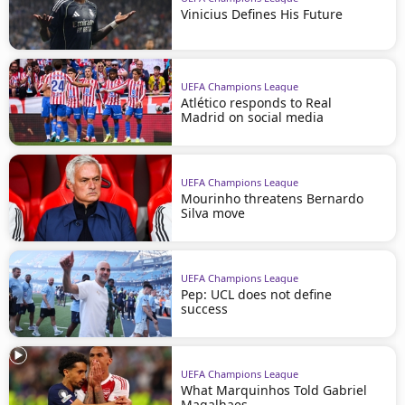
Vinicius Defines His Future
UEFA Champions League
Atlético responds to Real
Madrid on social media
UEFA Champions League
Mourinho threatens Bernardo
Silva move
UEFA Champions League
Pep: UCL does not define
success
UEFA Champions League
What Marquinhos Told Gabriel
Magalhaes