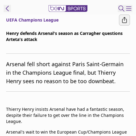
UEFA Champions League
t Bein
Henry defends Arsenal's season as Carragher questions
Arteta's attack
EN
ES
Language
United States
Edition
Arsenal fell short against Paris Saint-Germain
in the Champions League final, but Thierry
beIN XTRA
Henry sees no reason to be too downbeat.
Manage
Notifications
Contact Us
Thierry Henry insists Arsenal have had a fantastic season,
despite their failure to get over the line in the Champions
TV Guide
League.
Arsenal's wait to win the European Cup/Champions League