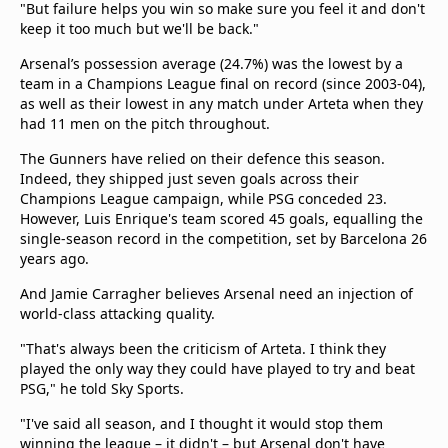
"But failure helps you win so make sure you feel it and don't
keep it too much but we'll be back."
Arsenal’s possession average (24.7%) was the lowest by a
team in a Champions League final on record (since 2003-04),
as well as their lowest in any match under Arteta when they
had 11 men on the pitch throughout.
The Gunners have relied on their defence this season.
Indeed, they shipped just seven goals across their
Champions League campaign, while PSG conceded 23.
However, Luis Enrique's team scored 45 goals, equalling the
single-season record in the competition, set by Barcelona 26
years ago.
And Jamie Carragher believes Arsenal need an injection of
world-class attacking quality.
"That's always been the criticism of Arteta. I think they
played the only way they could have played to try and beat
PSG," he told Sky Sports.
"I've said all season, and I thought it would stop them
winning the league – it didn't – but Arsenal don't have