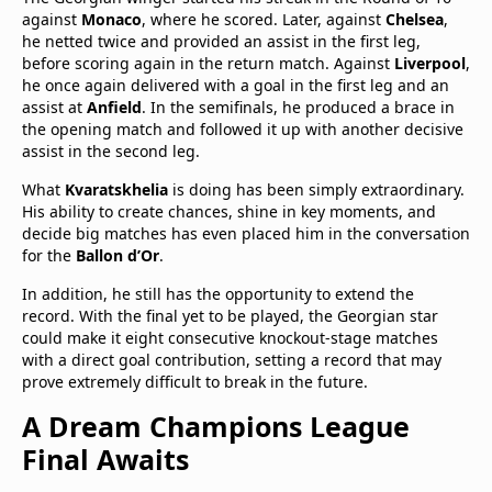
against
Monaco
, where he scored. Later, against
Chelsea
,
he netted twice and provided an assist in the first leg,
before scoring again in the return match. Against
Liverpool
,
he once again delivered with a goal in the first leg and an
assist at
Anfield
. In the semifinals, he produced a brace in
the opening match and followed it up with another decisive
assist in the second leg.
What
Kvaratskhelia
is doing has been simply extraordinary.
His ability to create chances, shine in key moments, and
decide big matches has even placed him in the conversation
for the
Ballon d’Or
.
In addition, he still has the opportunity to extend the
record. With the final yet to be played, the Georgian star
could make it eight consecutive knockout-stage matches
with a direct goal contribution, setting a record that may
prove extremely difficult to break in the future.
A Dream Champions League
Final Awaits