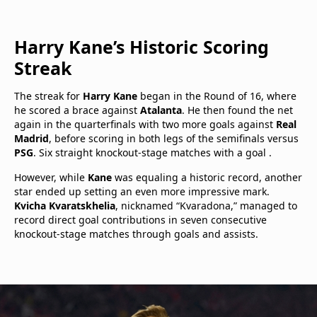
Harry Kane’s Historic Scoring
Streak
The streak for
Harry Kane
began in the Round of 16, where
he scored a brace against
Atalanta
. He then found the net
again in the quarterfinals with two more goals against
Real
Madrid
, before scoring in both legs of the semifinals versus
PSG
. Six straight knockout-stage matches with a goal .
However, while
Kane
was equaling a historic record, another
star ended up setting an even more impressive mark.
Kvicha Kvaratskhelia
, nicknamed “Kvaradona,” managed to
record direct goal contributions in seven consecutive
knockout-stage matches through goals and assists.