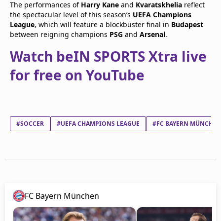
The performances of
Harry Kane
and
Kvaratskhelia
reflect
the spectacular level of this season’s
UEFA Champions
League
, which will feature a blockbuster final in
Budapest
between reigning champions
PSG
and
Arsenal
.
Watch beIN SPORTS Xtra live
for free on YouTube
#SOCCER
#UEFA CHAMPIONS LEAGUE
#FC BAYERN MÜNCHE
FC Bayern München