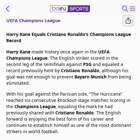
UEFA Champions League
t Bein
Harry Kane Equals Cristiano Ronaldo’s Champions League
Record
EN
ES
Language
Harry Kane
made history once again in the
UEFA
Champions League
. The English striker scored in the
United States
Edition
second leg of the semifinals against
PSG
and equaled a
record previously held by
Cristiano Ronaldo
, although his
goal was not enough to prevent
Bayern Munich
from being
beIN XTRA
eliminated.
With his goal against the Parisian side, “The Hurricane”
Manage
reached six consecutive knockout-stage matches scoring in
Notifications
the
Champions League
, equaling the mark he had
Contact Us
previously shared with
Cristiano Ronaldo
. The English
forward is enjoying the best form of his career and
TV Guide
continues to establish himself as one of the most dominant
strikers in world football.