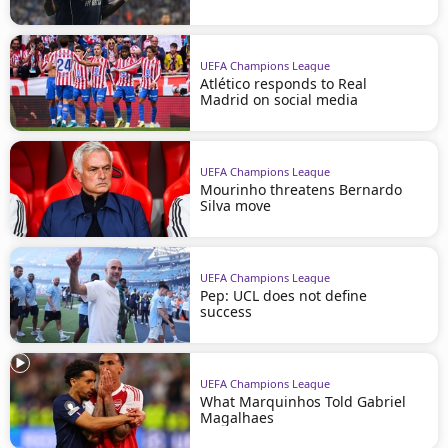
UEFA Champions League
Atlético responds to Real
Madrid on social media
UEFA Champions League
Mourinho threatens Bernardo
Silva move
UEFA Champions League
Pep: UCL does not define
success
UEFA Champions League
What Marquinhos Told Gabriel
Magalhaes