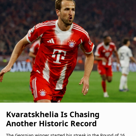
Kvaratskhelia Is Chasing
Another Historic Record
The Georgian winger started his streak in the Round of 16