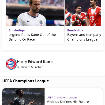
Bundesliga
Bundesliga
Legend Rules Kane Out of the
Bayern and Kompany W
Ballon d'Or Race
Champions League
Harry
Edward Kane
FC Bayern München
UEFA Champions League
UEFA Champions League
Vinicius Defines His Future