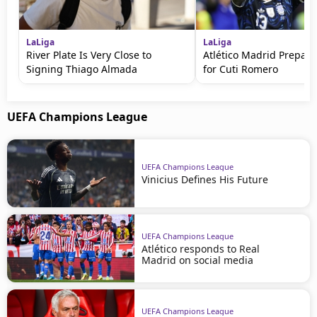
LaLiga
LaLiga
River Plate Is Very Close to
Atlético Madrid Prepare
Signing Thiago Almada
for Cuti Romero
UEFA Champions League
UEFA Champions League
Vinicius Defines His Future
UEFA Champions League
Atlético responds to Real
Madrid on social media
UEFA Champions League