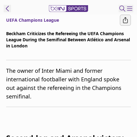
UEFA Champions League
t Bein
Beckham Criticizes the Refereeing the UEFA Champions
League During the Semifinal Between Atlético and Arsenal
EN
ES
Language
in London
United States
Edition
The owner of Inter Miami and former
beIN XTRA
international footballer with England spoke
out against the refereeing in the Champions
Manage
semifinal.
Notifications
Contact Us
TV Guide