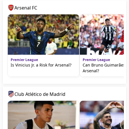
Arsenal FC
Premier League
Premier League
Is Vinicius Jr. a Risk for Arsenal?
Can Bruno Guimarães T
Arsenal?
Club Atlético de Madrid