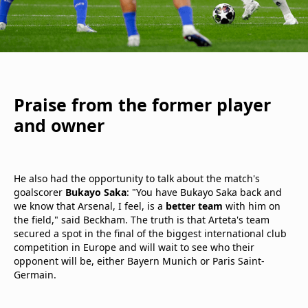
Praise from the former player
and owner
He also had the opportunity to talk about the match's
goalscorer
Bukayo Saka
: "You have Bukayo Saka back and
we know that Arsenal, I feel, is a
better team
with him on
the field," said Beckham. The truth is that Arteta's team
secured a spot in the final of the biggest international club
competition in Europe and will wait to see who their
opponent will be, either Bayern Munich or Paris Saint-
Germain.