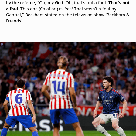
by the referee, "Oh, my God. Oh, that's not a foul.
That's not
a foul
. This one (Calafiori) is! Yes! That wasn't a foul by
Gabriel," Beckham stated on the television show 'Beckham &
Friends'.