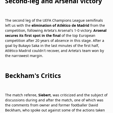
Second-leg and Arsenal victory
The second leg of the UEFA Champions League semifinals
left us with the
elimination of Atlético de Madrid
from the
competition, following Arteta's Arsenal's 1-0 victory.
Arsenal
secures its first spot in the final
of the top European
competition after 20 years of absence in this stage. After a
goal by Bukayo Saka in the last minutes of the first half,
Atlético Madrid couldn't recover, and Arteta's team won by
the narrowest margin.
Beckham's Critics
The match referee,
Siebert
, was criticized and the subject of
discussions during and after the match, one of which was
the comments from owner and former footballer David
Beckham, who spoke out against some of the actions taken