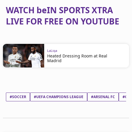
WATCH beIN SPORTS XTRA
LIVE FOR FREE ON YOUTUBE
LaLiga
Heated Dressing Room at Real
Madrid
#SOCCER
#UEFA CHAMPIONS LEAGUE
#ARSENAL FC
#CLU