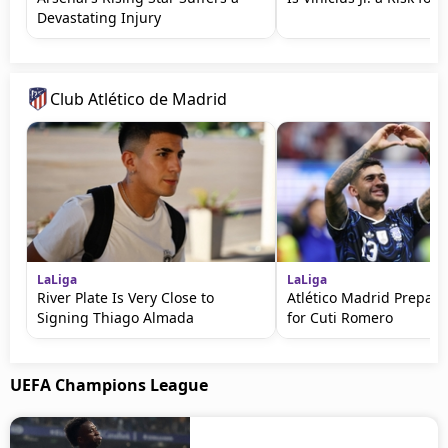
Devastating Injury
Club Atlético de Madrid
LaLiga
LaLiga
River Plate Is Very Close to
Atlético Madrid Prepare
Signing Thiago Almada
for Cuti Romero
UEFA Champions League