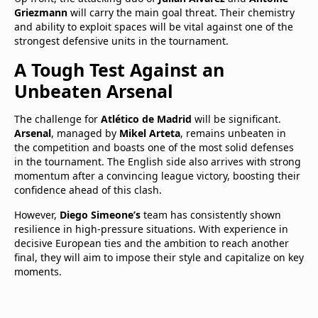
Griezmann
will carry the main goal threat. Their chemistry
and ability to exploit spaces will be vital against one of the
strongest defensive units in the tournament.
A Tough Test Against an
Unbeaten Arsenal
The challenge for
Atlético de Madrid
will be significant.
Arsenal
, managed by
Mikel Arteta
, remains unbeaten in
the competition and boasts one of the most solid defenses
in the tournament. The English side also arrives with strong
momentum after a convincing league victory, boosting their
confidence ahead of this clash.
However,
Diego Simeone’s
team has consistently shown
resilience in high-pressure situations. With experience in
decisive European ties and the ambition to reach another
final, they will aim to impose their style and capitalize on key
moments.