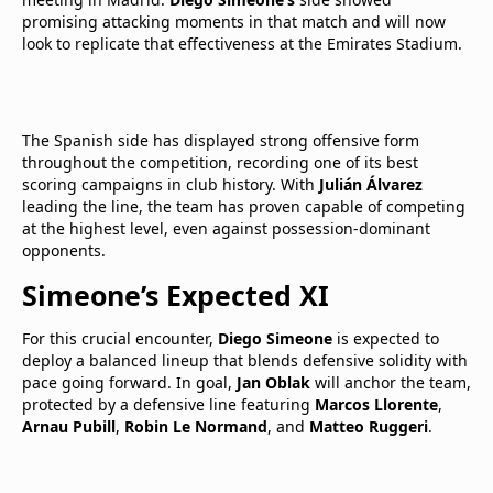
promising attacking moments in that match and will now
look to replicate that effectiveness at the Emirates Stadium.
The Spanish side has displayed strong offensive form
throughout the competition, recording one of its best
scoring campaigns in club history. With
Julián Álvarez
leading the line, the team has proven capable of competing
at the highest level, even against possession-dominant
opponents.
Simeone’s Expected XI
For this crucial encounter,
Diego Simeone
is expected to
deploy a balanced lineup that blends defensive solidity with
pace going forward. In goal,
Jan Oblak
will anchor the team,
protected by a defensive line featuring
Marcos Llorente
,
Arnau Pubill
,
Robin Le Normand
, and
Matteo Ruggeri
.