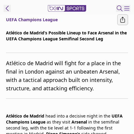
UEFA Champions League
t Bein
Atlético de Madrid’s Possible Lineup to Face Arsenal in the
UEFA Champions League Semifinal Second Leg
EN
ES
Language
United States
Edition
Atlético de Madrid will fight for a place in the
final in London against an unbeaten Arsenal,
beIN XTRA
with a tactical approach built on intensity,
structure, and attacking efficiency.
Manage
Notifications
Contact Us
TV Guide
Atlético de Madrid
head into a decisive night in the
UEFA
Champions League
as they visit
Arsenal
in the semifinal
second leg, with the tie level at 1-1 following the first
meeting in Madrid.
Diego Simeone’s
side showed