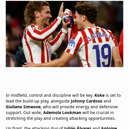
In midfield, control and discipline will be key.
Koke
is set to
lead the build-up play, alongside
Johnny Cardoso
and
Giuliano Simeone
, who will provide energy and defensive
support. Out wide,
Ademola Lookman
will be crucial in
stretching the play and creating attacking opportunities.
Up front, the attacking duo of
Julián Álvarez
and
Antoine