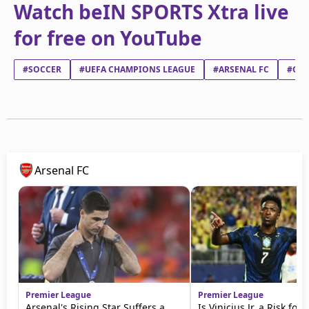
Watch beIN SPORTS Xtra live
for free on YouTube
#SOCCER
#UEFA CHAMPIONS LEAGUE
#ARSENAL FC
#CLU
Arsenal FC
Premier League
Premier League
Arsenal's Rising Star Suffers a
Is Vinicius Jr. a Risk for