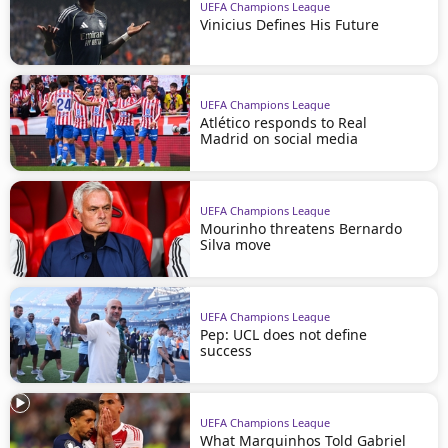
UEFA Champions League
Vinicius Defines His Future
UEFA Champions League
Atlético responds to Real
Madrid on social media
UEFA Champions League
Mourinho threatens Bernardo
Silva move
UEFA Champions League
Pep: UCL does not define
success
UEFA Champions League
What Marquinhos Told Gabriel