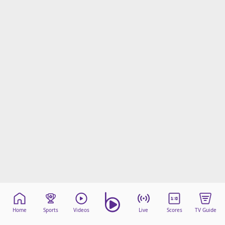
Home
Sports
Videos
Live
Scores
TV Guide