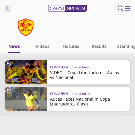
t Bein
EN
ES
Language
News
Videos
Fixtures
Results
Standin
United States
Edition
CONMEBOL Libertadores
VIDEO | Copa Libertadores: Aucas
beIN XTRA
vs Nacional
Manage
CONMEBOL Libertadores
Aucas Faces Nacional in Copa
Notifications
Libertadores Clash
Contact Us
TV Guide