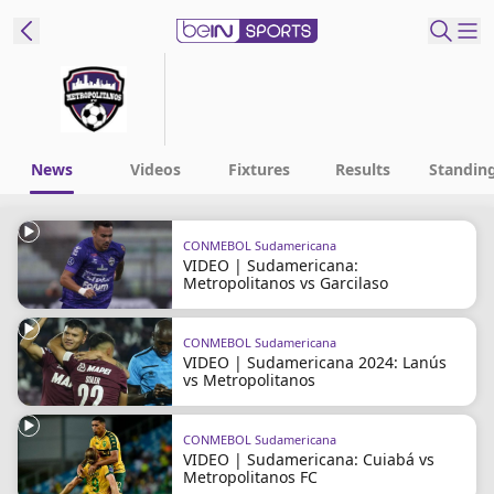
t Bein
EN
ES
Language
News
Videos
Fixtures
Results
Standin
United States
Edition
CONMEBOL Sudamericana
VIDEO | Sudamericana:
beIN XTRA
Metropolitanos vs Garcilaso
Manage
CONMEBOL Sudamericana
VIDEO | Sudamericana 2024: Lanús
Notifications
vs Metropolitanos
Contact Us
TV Guide
CONMEBOL Sudamericana
VIDEO | Sudamericana: Cuiabá vs
Metropolitanos FC