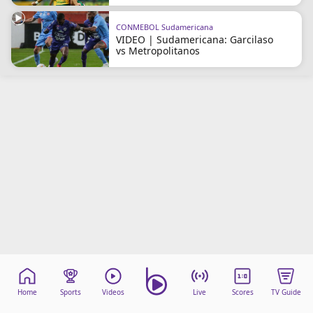
CONMEBOL Sudamericana
VIDEO | Sudamericana: Garcilaso
vs Metropolitanos
Home
Sports
Videos
Live
Scores
TV Guide