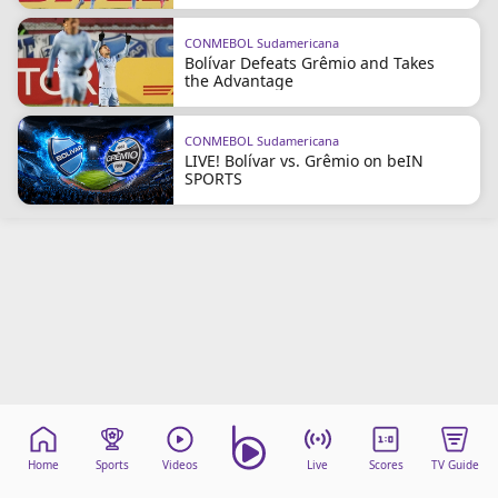
CONMEBOL Sudamericana
Bolívar Defeats Grêmio and Takes
the Advantage
CONMEBOL Sudamericana
LIVE! Bolívar vs. Grêmio on beIN
SPORTS
Home
Sports
Videos
Live
Scores
TV Guide