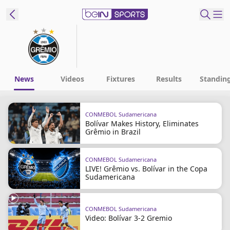
t Bein
EN
ES
Language
News
Videos
Fixtures
Results
Standin
United States
Edition
CONMEBOL Sudamericana
Bolívar Makes History, Eliminates
beIN XTRA
Grêmio in Brazil
Manage
CONMEBOL Sudamericana
LIVE! Grêmio vs. Bolívar in the Copa
Notifications
Sudamericana
Contact Us
TV Guide
CONMEBOL Sudamericana
Video: Bolívar 3-2 Gremio