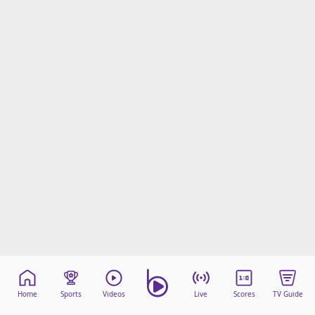
Home
Sports
Videos
Live
Scores
TV Guide