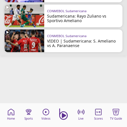
CONMEBOL Sudamericana
Sudamericana: Rayo Zuliano vs
Sportivo Ameliano
CONMEBOL Sudamericana
VIDEO | Sudamericana: S. Ameliano
vs A. Paranaense
Home
Sports
Videos
Live
Scores
TV Guide