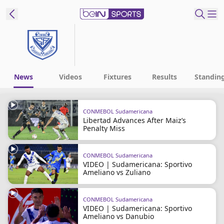
t Bein
EN
ES
Language
News
Videos
Fixtures
Results
Standin
United States
Edition
CONMEBOL Sudamericana
Libertad Advances After Maiz’s
beIN XTRA
Penalty Miss
Manage
CONMEBOL Sudamericana
VIDEO | Sudamericana: Sportivo
Notifications
Ameliano vs Zuliano
Contact Us
TV Guide
CONMEBOL Sudamericana
VIDEO | Sudamericana: Sportivo
Ameliano vs Danubio