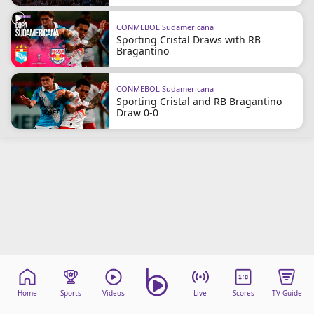
CONMEBOL Sudamericana
Sporting Cristal Draws with RB
Bragantino
CONMEBOL Sudamericana
Sporting Cristal and RB Bragantino
Draw 0-0
Home
Sports
Videos
Live
Scores
TV Guide