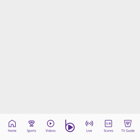
Home
Sports
Videos
Live
Scores
TV Guide