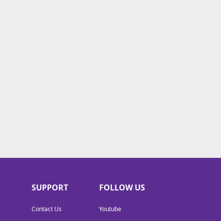
SUPPORT
FOLLOW US
Contact Us
Youtube