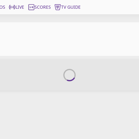
OS
LIVE
SCORES
TV GUIDE