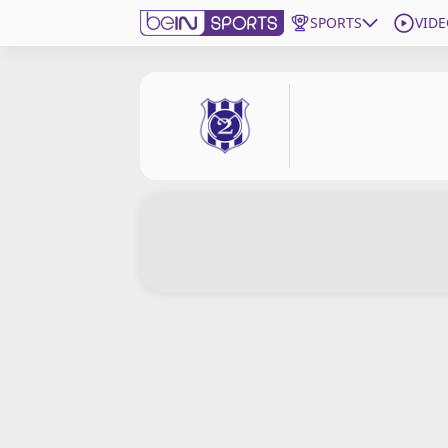
SPORTS
VIDE
Get Bein
Language
EN
ES
Edition
United States
beIN XTRA
Manage Notifications
Contact Us
TV Guide