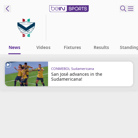
t Bein
EN
ES
Language
News
Videos
Fixtures
Results
Standin
United States
Edition
CONMEBOL Sudamericana
San José advances in the
beIN XTRA
Sudamericana!
Manage
Notifications
Contact Us
TV Guide