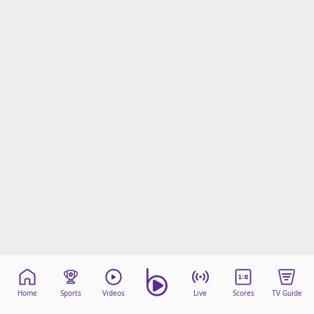
Home
Sports
Videos
Live
Scores
TV Guide