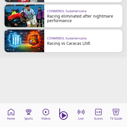
CONMEBOL Sudamericana
Racing eliminated after nightmare
performance
CONMEBOL Sudamericana
Racing vs Caracas LIVE
Home
Sports
Videos
Live
Scores
TV Guide