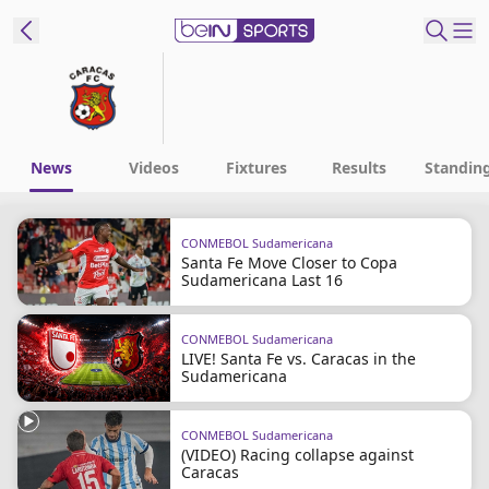
t Bein
EN
ES
Language
News
Videos
Fixtures
Results
Standin
United States
Edition
CONMEBOL Sudamericana
Santa Fe Move Closer to Copa
beIN XTRA
Sudamericana Last 16
Manage
CONMEBOL Sudamericana
LIVE! Santa Fe vs. Caracas in the
Notifications
Sudamericana
Contact Us
TV Guide
CONMEBOL Sudamericana
(VIDEO) Racing collapse against
Caracas