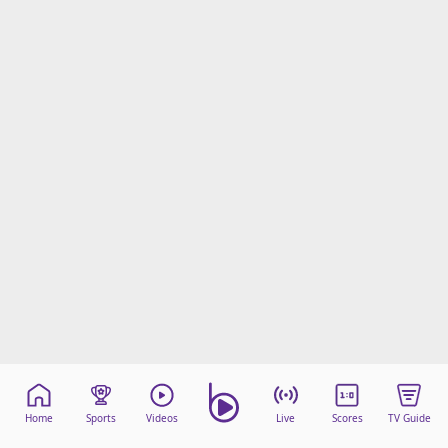
Home
Sports
Videos
Live
Scores
TV Guide