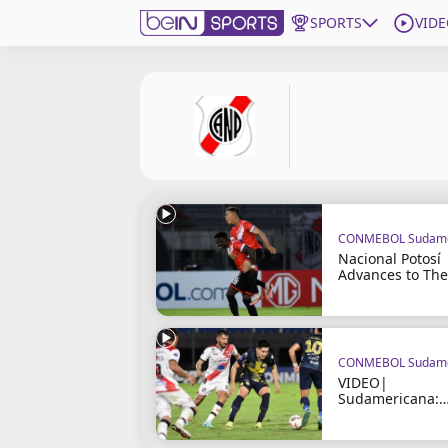
SPORTS
VIDE
Get Bein
Language
EN
ES
Edition
United States
CONMEBOL Sudame
beIN XTRA
Nacional Potosí
Advances to The
Group Stage
Manage Notifications
Contact Us
TV Guide
CONMEBOL Sudame
VIDEO|
Sudamericana:
Trinidense vs
Nacional Potosí