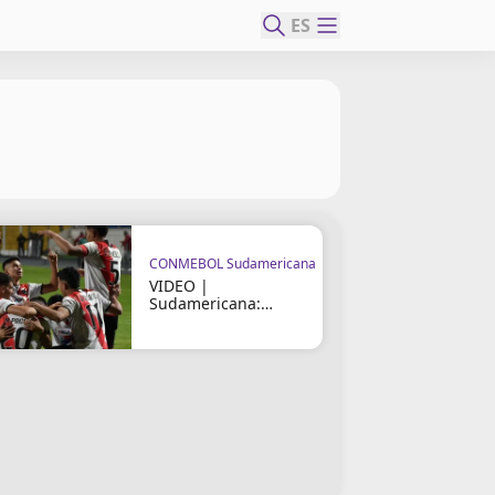
ES
CONMEBOL Sudamericana
VIDEO |
Sudamericana:
Nacional Potosí vs
Fortaleza