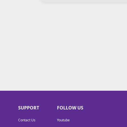
SUPPORT
FOLLOW US
Contact Us
Youtube