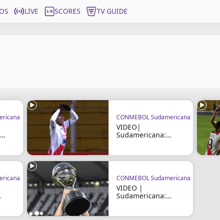
OS
LIVE
SCORES
TV GUIDE
ricana
CONMEBOL Sudamericana
VIDEO|
Sudamericana:
Nacional Potosí vs
Trinidense
ricana
CONMEBOL Sudamericana
VIDEO |
Sudamericana:
Fortaleza vs Nacional
Potosí