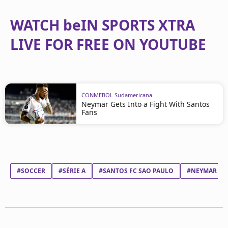
WATCH beIN SPORTS XTRA
LIVE FOR FREE ON YOUTUBE
CONMEBOL Sudamericana
Neymar Gets Into a Fight With Santos
Fans
#SOCCER
#SÉRIE A
#SANTOS FC SAO PAULO
#NEYMAR DA 