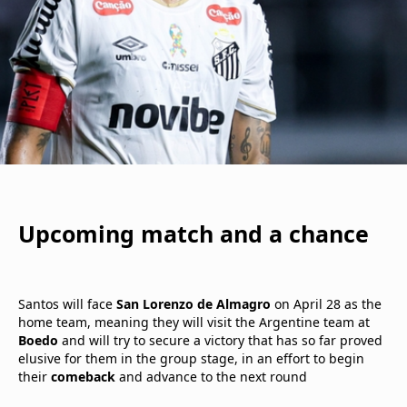
Upcoming match and a chance
Santos will face
San Lorenzo de Almagro
on April 28 as the
home team, meaning they will visit the Argentine team at
Boedo
and will try to secure a victory that has so far proved
elusive for them in the group stage, in an effort to begin
their
comeback
and advance to the next round