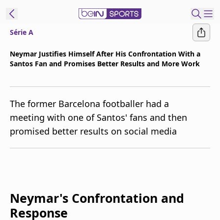
Série A
t Bein
Neymar Justifies Himself After His Confrontation With a
Santos Fan and Promises Better Results and More Work
EN
ES
Language
United States
Edition
The former Barcelona footballer had a
meeting with one of Santos' fans and then
beIN XTRA
promised better results on social media
Manage
Notifications
Contact Us
TV Guide
Neymar's Confrontation and
Response