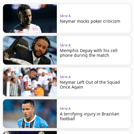
Série A
Neymar mocks poker criticism
Série A
Memphis Depay with his cell
phone during the match
Série A
Neymar Left Out of the Squad
Once Again
Série A
A terrifying injury in Brazilian
football