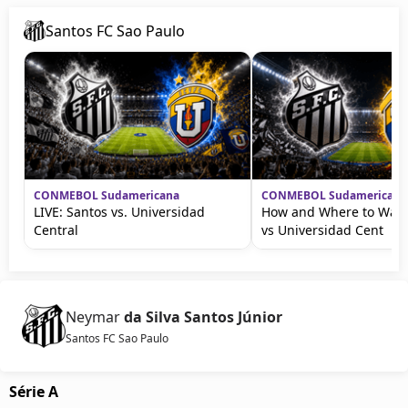
Santos FC Sao Paulo
CONMEBOL Sudamericana
CONMEBOL Sudamericana
LIVE: Santos vs. Universidad
How and Where to Watc
Central
vs Universidad Cent
Neymar
da Silva Santos Júnior
Santos FC Sao Paulo
Série A