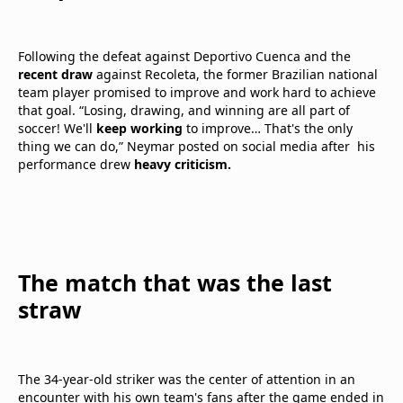
Following the defeat against Deportivo Cuenca and the
recent draw
against Recoleta, the former Brazilian national
team player promised to improve and work hard to achieve
that goal. “Losing, drawing, and winning are all part of
soccer! We'll
keep working
to improve… That's the only
thing we can do,” Neymar posted on social media after his
performance drew
heavy criticism.
The match that was the last
straw
The 34-year-old striker was the center of attention in an
encounter with his own team's fans after the game ended in