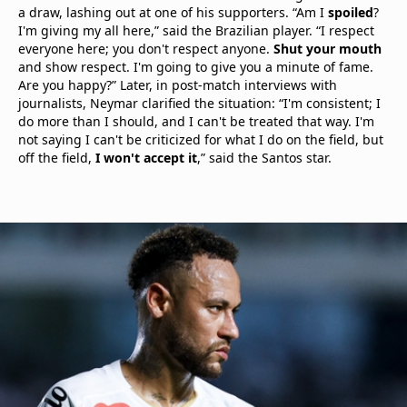
a draw, lashing out at one of his supporters. “Am I
spoiled
?
I'm giving my all here,” said the Brazilian player. “I respect
everyone here; you don't respect anyone.
Shut your mouth
and show respect. I'm going to give you a minute of fame.
Are you happy?” Later, in post-match interviews with
journalists, Neymar clarified the situation: “I'm consistent; I
do more than I should, and I can't be treated that way. I'm
not saying I can't be criticized for what I do on the field, but
off the field,
I won't accept it
,” said the Santos star.