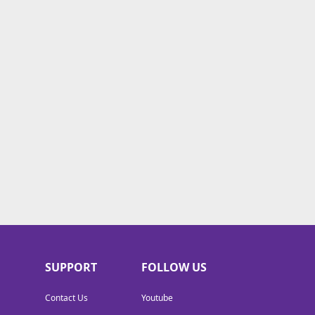
SUPPORT
FOLLOW US
Contact Us
Youtube