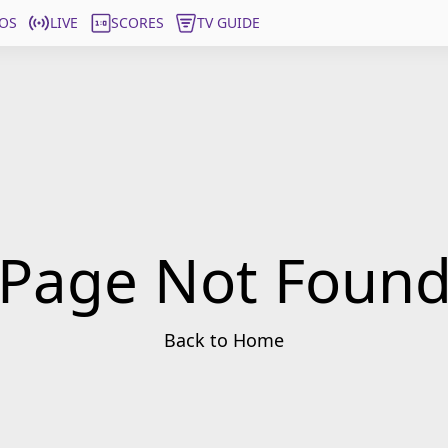
OS
LIVE
SCORES
TV GUIDE
Page Not Foun
Back to Home