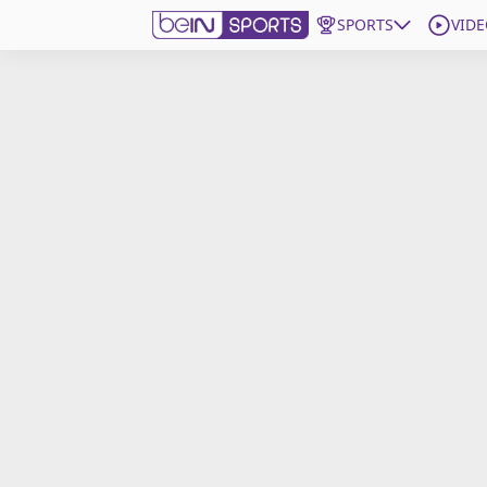
SPORTS
VIDE
Get Bein
Language
EN
ES
Edition
United States
beIN XTRA
Manage Notifications
Contact Us
TV Guide