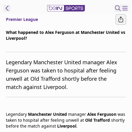
Premier League
t Bein
What happened to Alex Ferguson at Manchester United vs
Liverpool?
EN
ES
Language
United States
Edition
Legendary Manchester United manager Alex
Ferguson was taken to hospital after feeling
beIN XTRA
unwell at Old Trafford shortly before the
match against Liverpool.
Manage
Notifications
Contact Us
TV Guide
Legendary
Manchester United
manager
Alex Ferguson
was
taken to hospital after feeling unwell at
Old Trafford
shortly
before the match against
Liverpool
.