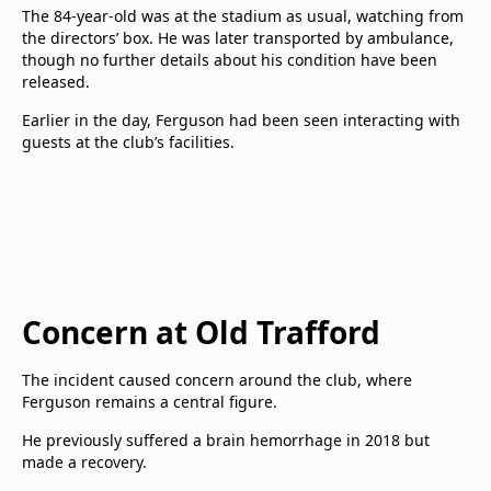
The 84-year-old was at the stadium as usual, watching from
the directors’ box. He was later transported by ambulance,
though no further details about his condition have been
released.
Earlier in the day, Ferguson had been seen interacting with
guests at the club’s facilities.
Concern at Old Trafford
The incident caused concern around the club, where
Ferguson remains a central figure.
He previously suffered a brain hemorrhage in 2018 but
made a recovery.