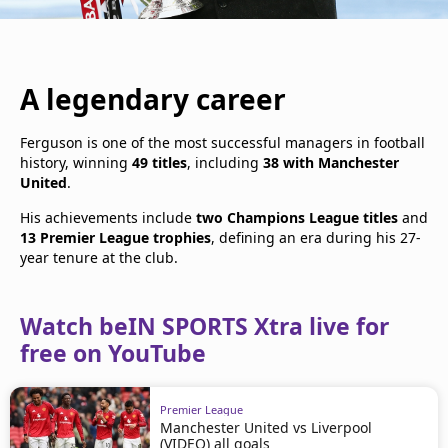
A legendary career
Ferguson is one of the most successful managers in football
history, winning
49 titles
, including
38 with Manchester
United
.
His achievements include
two Champions League titles
and
13 Premier League trophies
, defining an era during his 27-
year tenure at the club.
Watch beIN SPORTS Xtra live for
free on YouTube
Premier League
Manchester United vs Liverpool
(VIDEO) all goals