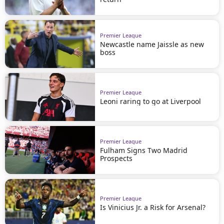
Premier League
Newcastle name Jaissle as new
boss
Premier League
Leoni raring to go at Liverpool
Premier League
Fulham Signs Two Madrid
Prospects
Premier League
Is Vinicius Jr. a Risk for Arsenal?