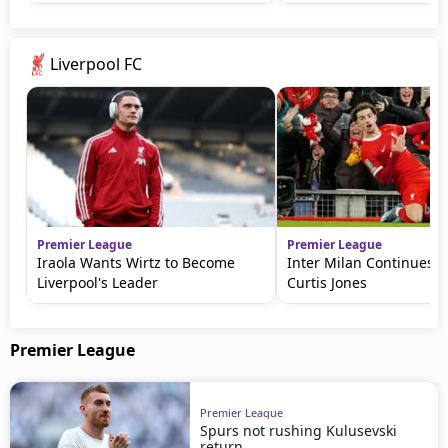
Liverpool FC
Premier League
Premier League
Iraola Wants Wirtz to Become
Inter Milan Continues P
Liverpool's Leader
Curtis Jones
Premier League
Premier League
Spurs not rushing Kulusevski
return