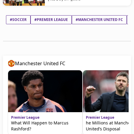
#SOCCER
#PREMIER LEAGUE
#MANCHESTER UNITED FC
#
Manchester United FC
Premier League
Premier League
What Will Happen to Marcus
he Millions at Manchest
Rashford?
United’s Disposal