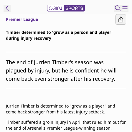
Premier League
t Bein
Timber determined to 'grow as a person and player'
during injury recovery
EN
ES
Language
United States
Edition
The end of Jurrien Timber's season was
plagued by injury, but he is confident he will
beIN XTRA
come back even stronger after his recovery.
Manage
Notifications
Contact Us
Jurrien Timber is determined to "grow as a player" and
come back stronger from his latest injury setback.
TV Guide
Timber suffered a groin injury in April that ruled him out for
the end of Arsenal's Premier League-winning season.