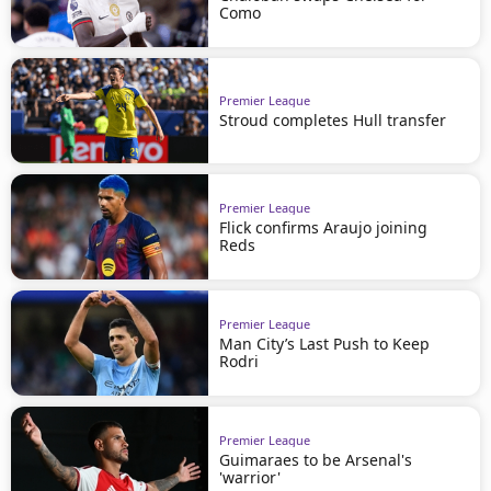
Como
Premier League
Stroud completes Hull transfer
Premier League
Flick confirms Araujo joining
Reds
Premier League
Man City’s Last Push to Keep
Rodri
Premier League
Guimaraes to be Arsenal's
'warrior'