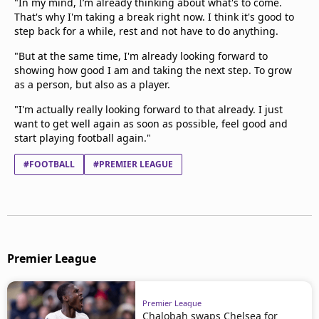
"In my mind, I’m already thinking about what's to come.
That's why I'm taking a break right now. I think it's good to
step back for a while, rest and not have to do anything.
"But at the same time, I'm already looking forward to
showing how good I am and taking the next step. To grow
as a person, but also as a player.
"I'm actually really looking forward to that already. I just
want to get well again as soon as possible, feel good and
start playing football again."
#FOOTBALL
#PREMIER LEAGUE
Premier League
Premier League
Chalobah swaps Chelsea for