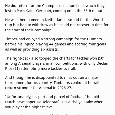
He did return for the Champions League final, which they
lost to Paris Saint-Germain, coming on in the 66th minute.
He was then named in Netherlands' squad for the World
Cup but had to withdraw as he could not recover in time for
the start of their campaign.
Timber had enjoyed a strong campaign for the Gunners
before his injury, playing 44 games and scoring four goals
as well as providing six assists.
The right-back also topped the charts for tackles won (50)
among Arsenal players in all competitions, with only Declan
Rice (91) attempting more tackles overall.
And though he is disappointed to miss out on a major
tournament for his country, Timber is confident he will
return stronger for Arsenal in 2026-27.
"Unfortunately, it's part and parcel of football," he told
Dutch newspaper De Telegraaf. "It's a risk you take when
you play at the highest level.