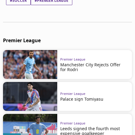
#SOCCER
#PREMIER LEAGUE
Premier League
Premier League
Manchester City Rejects Offer
for Rodri
Premier League
Palace sign Tomiyasu
Premier League
Leeds signed the fourth most
expensive goalkeeper