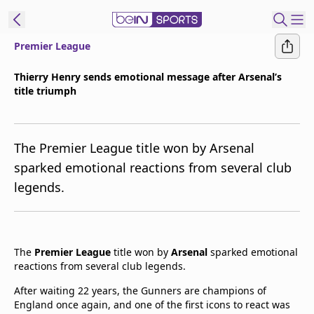
Premier League
t Bein
Thierry Henry sends emotional message after Arsenal’s
title triumph
EN
ES
Language
United States
Edition
The Premier League title won by Arsenal
sparked emotional reactions from several club
beIN XTRA
legends.
Manage
Notifications
Contact Us
The
Premier League
title won by
Arsenal
sparked emotional
reactions from several club legends.
TV Guide
After waiting 22 years, the Gunners are champions of
England once again, and one of the first icons to react was