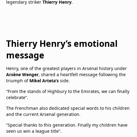
legendary striker
Thierry Henry
.
Thierry Henry’s emotional
message
Henry, one of the greatest players in Arsenal history under
Arsène Wenger
, shared a heartfelt message following the
triumph of
Mikel Arteta’s
side.
“From the stands of Highbury to the Emirates, we can finally
celebrate”.
The Frenchman also dedicated special words to his children
and the current Arsenal generation.
“Special thanks to this generation. Finally my children have
seen us win a league title”.