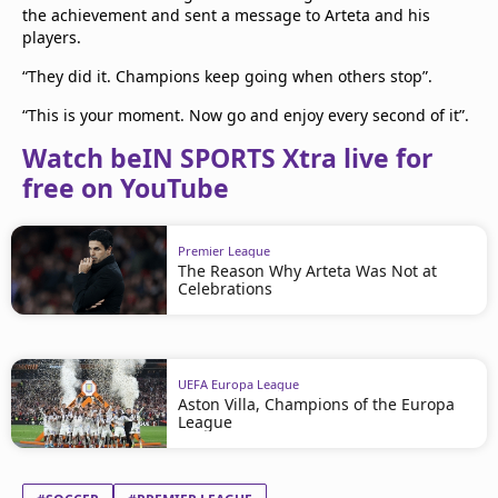
the achievement and sent a message to Arteta and his
players.
“They did it. Champions keep going when others stop”.
“This is your moment. Now go and enjoy every second of it”.
Watch beIN SPORTS Xtra live for
free on YouTube
Premier League
The Reason Why Arteta Was Not at
Celebrations
UEFA Europa League
Aston Villa, Champions of the Europa
League