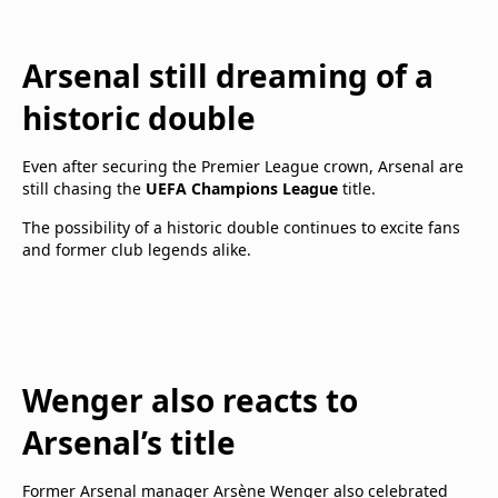
Arsenal still dreaming of a
historic double
Even after securing the Premier League crown, Arsenal are
still chasing the
UEFA Champions League
title.
The possibility of a historic double continues to excite fans
and former club legends alike.
Wenger also reacts to
Arsenal’s title
Former Arsenal manager Arsène Wenger also celebrated