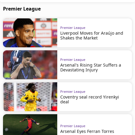
Premier League
Premier League
Liverpool Moves for Araújo and
Shakes the Market
Premier League
Arsenal's Rising Star Suffers a
Devastating Injury
Premier League
Coventry seal record Yirenkyi
deal
Premier League
Arsenal Eyes Ferran Torres