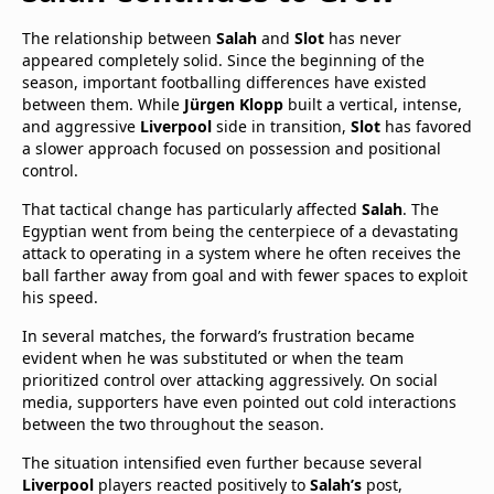
The relationship between
Salah
and
Slot
has never
appeared completely solid. Since the beginning of the
season, important footballing differences have existed
between them. While
Jürgen Klopp
built a vertical, intense,
and aggressive
Liverpool
side in transition,
Slot
has favored
a slower approach focused on possession and positional
control.
That tactical change has particularly affected
Salah
. The
Egyptian went from being the centerpiece of a devastating
attack to operating in a system where he often receives the
ball farther away from goal and with fewer spaces to exploit
his speed.
In several matches, the forward’s frustration became
evident when he was substituted or when the team
prioritized control over attacking aggressively. On social
media, supporters have even pointed out cold interactions
between the two throughout the season.
The situation intensified even further because several
Liverpool
players reacted positively to
Salah’s
post,