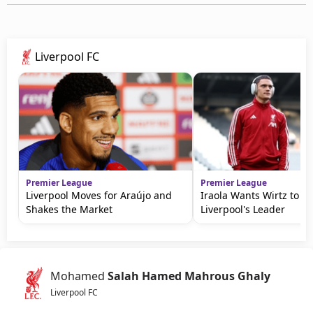
Liverpool FC
Premier League
Premier League
Liverpool Moves for Araújo and
Iraola Wants Wirtz to 
Shakes the Market
Liverpool's Leader
Mohamed
Salah Hamed Mahrous Ghaly
Liverpool FC