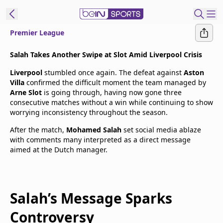
Premier League
t Bein
Salah Takes Another Swipe at Slot Amid Liverpool Crisis
Liverpool
stumbled once again. The defeat against
Aston
EN
ES
Language
Villa
confirmed the difficult moment the team managed by
Arne Slot
is going through, having now gone three
United States
Edition
consecutive matches without a win while continuing to show
worrying inconsistency throughout the season.
beIN XTRA
After the match,
Mohamed Salah
set social media ablaze
with comments many interpreted as a direct message
aimed at the Dutch manager.
Manage
Notifications
Contact Us
TV Guide
Salah’s Message Sparks
Controversy