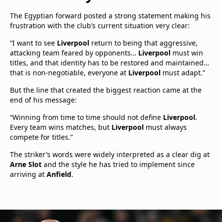
The Egyptian forward posted a strong statement making his
frustration with the club’s current situation very clear:
“I want to see
Liverpool
return to being that aggressive,
attacking team feared by opponents…
Liverpool
must win
titles, and that identity has to be restored and maintained…
that is non-negotiable, everyone at
Liverpool
must adapt.”
But the line that created the biggest reaction came at the
end of his message:
“Winning from time to time should not define
Liverpool
.
Every team wins matches, but
Liverpool
must always
compete for titles.”
The striker’s words were widely interpreted as a clear dig at
Arne Slot
and the style he has tried to implement since
arriving at
Anfield
.