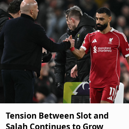
Tension Between Slot and
Salah Continues to Grow