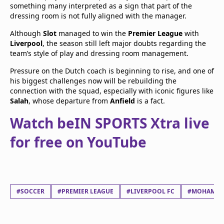
something many interpreted as a sign that part of the
dressing room is not fully aligned with the manager.
Although
Slot
managed to win the
Premier League
with
Liverpool
, the season still left major doubts regarding the
team’s style of play and dressing room management.
Pressure on the Dutch coach is beginning to rise, and one of
his biggest challenges now will be rebuilding the
connection with the squad, especially with iconic figures like
Salah
, whose departure from
Anfield
is a fact.
Watch beIN SPORTS Xtra live
for free on YouTube
#SOCCER
#PREMIER LEAGUE
#LIVERPOOL FC
#MOHAMED 