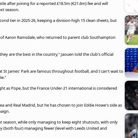
le after joining for a reported £18.5m (€21.6m) fee and will
ext season.
nd tier in 2025-26, keeping a division-high 15 clean sheets, but
re of Aaron Ramsdale, who returned to parent club Southampton
y are the best in the country," Jaouen told the club's official
t St James' Park are famous throughout football, and I can't wait to
ie."
eight as Pope, but the France Under-21 international is considered
sea and Real Madrid, but he has chosen to join Eddie Howe's side as
paign.
st season, while only managing to keep eight shutouts, with only
y (both four) managing fewer (level with Leeds United and