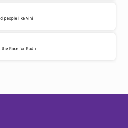
d people like Vini
 the Race for Rodri