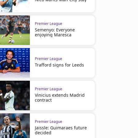
Premier League
Semenyo: Everyone
enjoying Maresca
Premier League
Trafford signs for Leeds
Premier League
Vinicius extends Madrid
contract
Premier League
Jaissle: Guimaraes future
decided