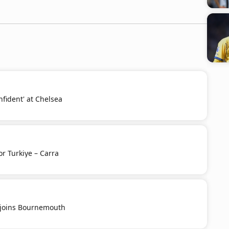
nfident' at Chelsea
or Turkiye – Carra
u joins Bournemouth