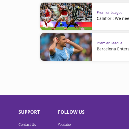
Premier League
Calafiori: We nee
Premier League
Barcelona Enters
SUPPORT
FOLLOW US
Contact Us
Youtube