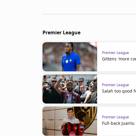
Premier League
Premier League
Gittens 'more co
Premier League
Salah too good f
Premier League
Full-back Juanl