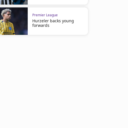
Premier League
Hurzeler backs young
forwards