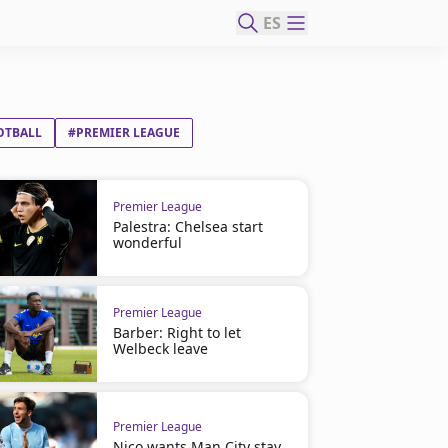
ES
OTBALL
#PREMIER LEAGUE
Premier League
Palestra: Chelsea start
wonderful
Premier League
Barber: Right to let
Welbeck leave
Premier League
Nico wants Man City stay