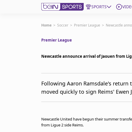
SPORTS
VIDE
Get Bein
Home
>
Soccer
>
Premier League
>
Newcastle annou
Premier League
Language
EN
ES
Edition
United States
Newcastle announce arrival of Jaouen from Lig
beIN XTRA
Following Aaron Ramsdale's return
moved quickly to sign Reims' Ewen 
Manage Notifications
Contact Us
TV Guide
Newcastle United have begun their summer transfer
from Ligue 2 side Reims.