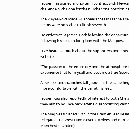
Jaouen has signed a long-term contract with Newcast
challenge Nick Pope for the number one position n
The 20-year-old made 34 appearances in France's seco
Reims were only able to finish seventh.
He arrives at St James' Park following the departu
following his season-long loan with the Magpies.
"I've heard so much about the supporters and how the
website.
"The passion of the entire city and the atmosphere a
experience that for myself and become a true Geord
At six feet and six inches tall, Jaouen is the same h
more comfortable with the ball at his feet.
Jaouen was also reportedly of interest to both Chel
they aim to bounce back after a disappointing cam
The Magpies finished 12th in the Premier League la
relegated trio West Ham (seven), Wolves and Burnle
Manchester United).