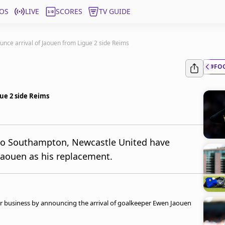
OS
LIVE
SCORES
TV GUIDE
nce arrival of Jaouen from Ligue 2 side Reims
#FO
ue 2 side Reims
 to Southampton, Newcastle United have
Jaouen as his replacement.
 business by announcing the arrival of goalkeeper Ewen Jaouen