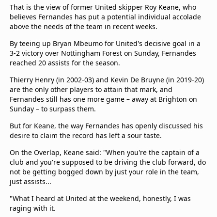
That is the view of former United skipper Roy Keane, who
believes Fernandes has put a potential individual accolade
above the needs of the team in recent weeks.
By teeing up Bryan Mbeumo for United's decisive goal in a
3-2 victory over Nottingham Forest on Sunday, Fernandes
reached 20 assists for the season.
Thierry Henry (in 2002-03) and Kevin De Bruyne (in 2019-20)
are the only other players to attain that mark, and
Fernandes still has one more game – away at Brighton on
Sunday – to surpass them.
But for Keane, the way Fernandes has openly discussed his
desire to claim the record has left a sour taste.
On the Overlap, Keane said: "When you're the captain of a
club and you're supposed to be driving the club forward, do
not be getting bogged down by just your role in the team,
just assists...
"What I heard at United at the weekend, honestly, I was
raging with it.