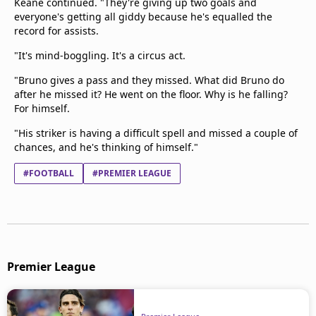
Keane continued. "They're giving up two goals and
everyone's getting all giddy because he's equalled the
record for assists.
"It's mind-boggling. It's a circus act.
"Bruno gives a pass and they missed. What did Bruno do
after he missed it? He went on the floor. Why is he falling?
For himself.
"His striker is having a difficult spell and missed a couple of
chances, and he's thinking of himself."
#FOOTBALL
#PREMIER LEAGUE
Premier League