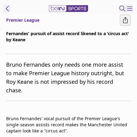
Premier League
t Bein
Fernandes' pursuit of assist record likened to a 'circus act'
by Keane
EN
ES
Language
United States
Edition
Bruno Fernandes only needs one more assist
to make Premier League history outright, but
beIN XTRA
Roy Keane is not impressed by his record
chase.
Manage
Notifications
Contact Us
TV Guide
Bruno Fernandes' vocal pursuit of the Premier League's
single-season assists record makes the Manchester United
captain look like a "circus act".