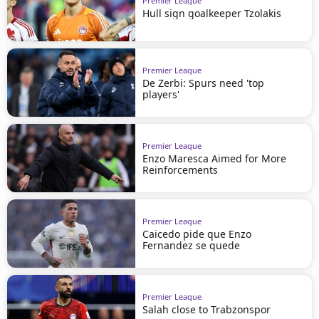
Premier League
Hull sign goalkeeper Tzolakis
Premier League
De Zerbi: Spurs need 'top
players'
Premier League
Enzo Maresca Aimed for More
Reinforcements
Premier League
Caicedo pide que Enzo
Fernandez se quede
Premier League
Salah close to Trabzonspor