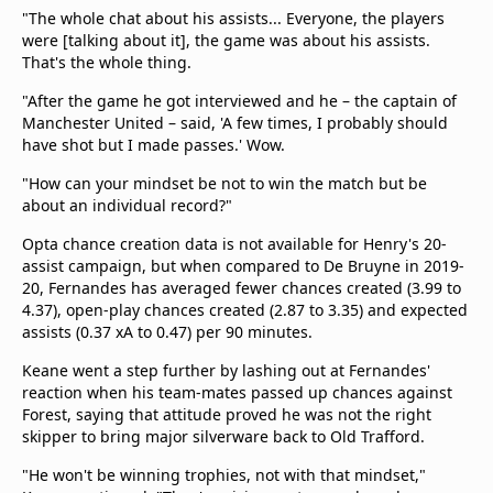
"The whole chat about his assists... Everyone, the players
were [talking about it], the game was about his assists.
That's the whole thing.
"After the game he got interviewed and he – the captain of
Manchester United – said, 'A few times, I probably should
have shot but I made passes.' Wow.
"How can your mindset be not to win the match but be
about an individual record?"
Opta chance creation data is not available for Henry's 20-
assist campaign, but when compared to De Bruyne in 2019-
20, Fernandes has averaged fewer chances created (3.99 to
4.37), open-play chances created (2.87 to 3.35) and expected
assists (0.37 xA to 0.47) per 90 minutes.
Keane went a step further by lashing out at Fernandes'
reaction when his team-mates passed up chances against
Forest, saying that attitude proved he was not the right
skipper to bring major silverware back to Old Trafford.
"He won't be winning trophies, not with that mindset,"