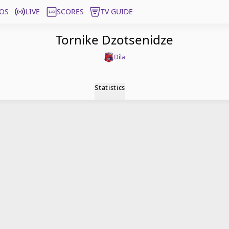
OS
LIVE
SCORES
TV GUIDE
Tornike Dzotsenidze
Dila
Statistics