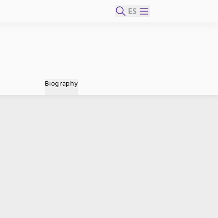
ES
Biography