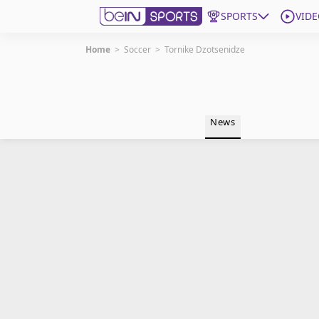
SPORTS
VIDE
Home
>
Soccer
>
Tornike Dzotsenidze
Get Bein
Language
EN
ES
News
Edition
United States
beIN XTRA
Manage Notifications
Contact Us
TV Guide