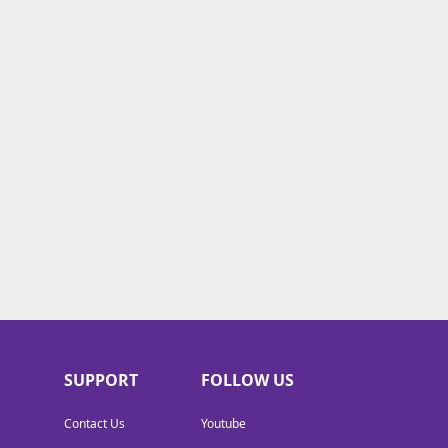
SUPPORT
FOLLOW US
Contact Us
Youtube