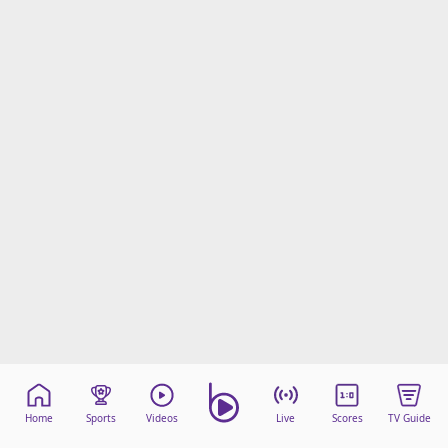
Home
Sports
Videos
Live
Scores
TV Guide