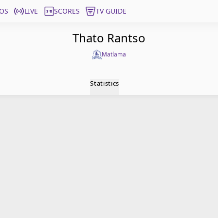
OS
LIVE
SCORES
TV GUIDE
Thato Rantso
Matlama
Statistics