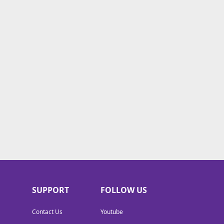
SUPPORT
FOLLOW US
Contact Us
Youtube