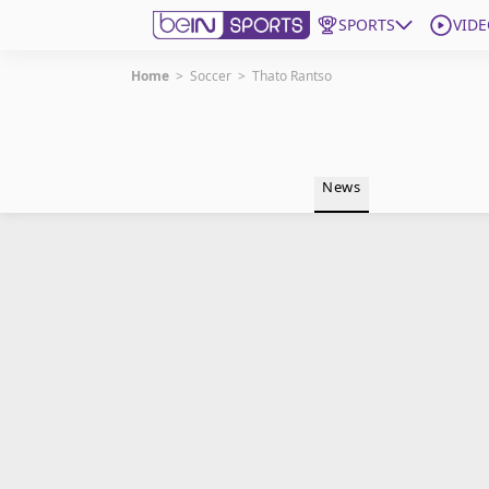
SPORTS
VIDE
Home
>
Soccer
>
Thato Rantso
Get Bein
Language
EN
ES
News
Edition
United States
beIN XTRA
Manage Notifications
Contact Us
TV Guide