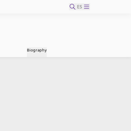
ES
Biography