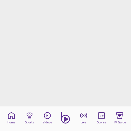
Home
Sports
Videos
Live
Scores
TV Guide