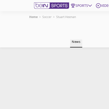
SPORTS
VIDE
Home
>
Soccer
>
Stuart Heenan
Get Bein
Language
EN
ES
News
Edition
United States
beIN XTRA
Manage Notifications
Contact Us
TV Guide