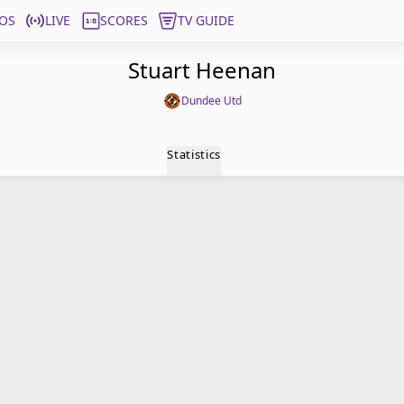
OS
LIVE
SCORES
TV GUIDE
Stuart Heenan
Dundee Utd
Statistics