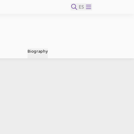
ES
Biography