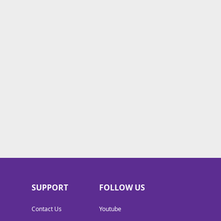
SUPPORT
FOLLOW US
Contact Us
Youtube