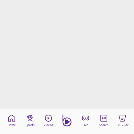
Home
Sports
Videos
Live
Scores
TV Guide