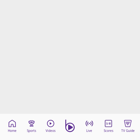
Home
Sports
Videos
Live
Scores
TV Guide